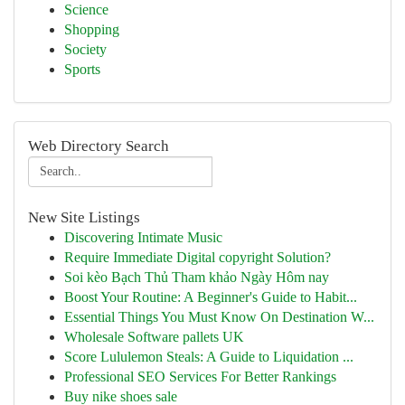
Science
Shopping
Society
Sports
Web Directory Search
New Site Listings
Discovering Intimate Music
Require Immediate Digital copyright Solution?
Soi kèo Bạch Thủ Tham khảo Ngày Hôm nay
Boost Your Routine: A Beginner's Guide to Habit...
Essential Things You Must Know On Destination W...
Wholesale Software pallets UK
Score Lululemon Steals: A Guide to Liquidation ...
Professional SEO Services For Better Rankings
Buy nike shoes sale