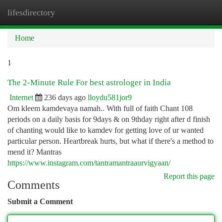
lifesdirectory
Togg
navi
Home
1
The 2-Minute Rule For best astrologer in India
Internet
236 days ago
lloydu581jor9
Om kleem kamdevaya namah.. With full of faith Chant 108
periods on a daily basis for 9days & on 9thday right after d finish
of chanting would like to kamdev for getting love of ur wanted
particular person. Heartbreak hurts, but what if there's a method to
mend it? Mantras
https://www.instagram.com/tantramantraaurvigyaan/
Report this page
Comments
Submit a Comment