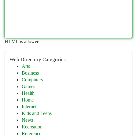
HTML is allowed
Web Directory Categories
Arts
Business
Computers
Games
Health
Home
Internet
Kids and Teens
News
Recreation
Reference