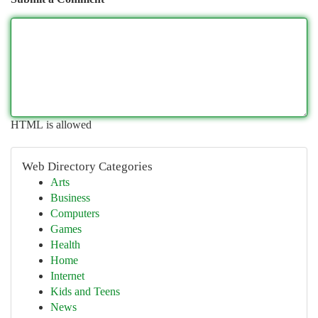
HTML is allowed
Web Directory Categories
Arts
Business
Computers
Games
Health
Home
Internet
Kids and Teens
News