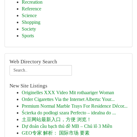
Recreation
Reference
Science
Shopping
Society
Sports
Web Directory Search
New Site Listings
Originelles XXX Video Mit rothaariger Woman
Order Cigarettes Via the Internet Alberta: Your...
Premium Normal Marble Trays For Residence Décor...
Ścierka do podłogi szara Perfecto – idealna do ...
土豆网站最新入口，方便 浏览！
Dự đoán cầu bạch thủ đề MB – Chủ lô 3 Miền
GEO专家 解析： 国际市场 要素