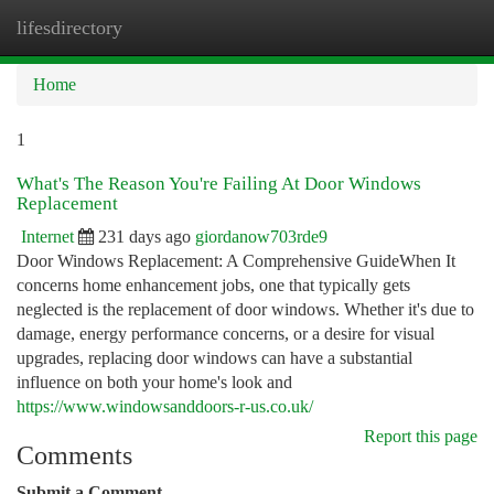
lifesdirectory
Togg
navi
Home
1
What's The Reason You're Failing At Door Windows
Replacement
Internet
231 days ago
giordanow703rde9
Door Windows Replacement: A Comprehensive GuideWhen It
concerns home enhancement jobs, one that typically gets
neglected is the replacement of door windows. Whether it's due to
damage, energy performance concerns, or a desire for visual
upgrades, replacing door windows can have a substantial
influence on both your home's look and
https://www.windowsanddoors-r-us.co.uk/
Report this page
Comments
Submit a Comment