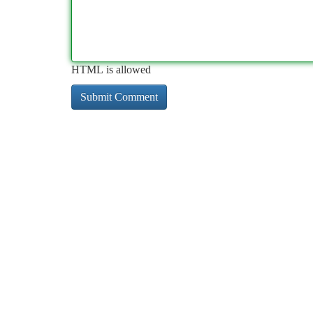
HTML is allowed