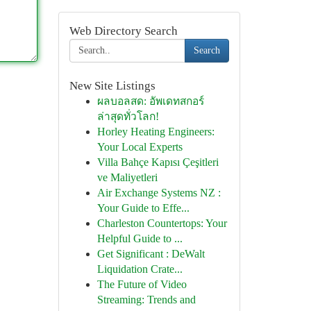
Web Directory Search
Search
New Site Listings
ผลบอลสด: อัพเดทสกอร์
ล่าสุดทั่วโลก!
Horley Heating Engineers:
Your Local Experts
Villa Bahçe Kapısı Çeşitleri
ve Maliyetleri
Air Exchange Systems NZ :
Your Guide to Effe...
Charleston Countertops: Your
Helpful Guide to ...
Get Significant : DeWalt
Liquidation Crate...
The Future of Video
Streaming: Trends and