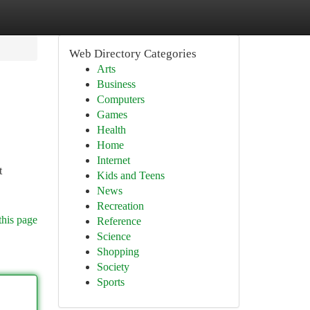
Web Directory Categories
Arts
Business
Computers
Games
Health
Home
Internet
t
Kids and Teens
News
Recreation
this page
Reference
Science
Shopping
Society
Sports