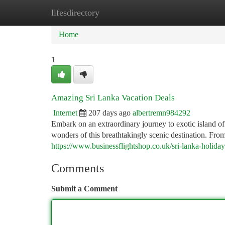
lifesdirectory
Home
New Site Listings
Add Site
Ca
Home
1
Amazing Sri Lanka Vacation Deals
Internet
207 days ago
albertremn984292
Embark on an extraordinary journey to exotic island of
wonders of this breathtakingly scenic destination. Fr
https://www.businessflightshop.co.uk/sri-lanka-holida
Comments
Submit a Comment