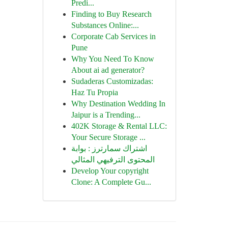
Predi...
Finding to Buy Research
Substances Online:...
Corporate Cab Services in
Pune
Why You Need To Know
About ai ad generator?
Sudaderas Customizadas:
Haz Tu Propia
Why Destination Wedding In
Jaipur is a Trending...
402K Storage & Rental LLC:
Your Secure Storage ...
اشتراك سمارترز : بوابة
المحتوى الترفيهي المثالي
Develop Your copyright
Clone: A Complete Gu...