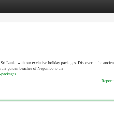
tegories
Register
Login
 Sri Lanka with our exclusive holiday packages. Discover in the ancien
om the golden beaches of Negombo to the
y-packages
Report 