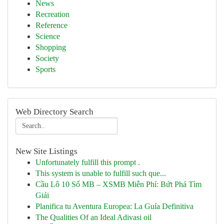
News
Recreation
Reference
Science
Shopping
Society
Sports
Web Directory Search
New Site Listings
Unfortunately fulfill this prompt .
This system is unable to fulfill such que...
Cầu Lô 10 Số MB – XSMB Miễn Phí: Bứt Phá Tìm
Giải
Planifica tu Aventura Europea: La Guía Definitiva
The Qualities Of an Ideal Adivasi oil