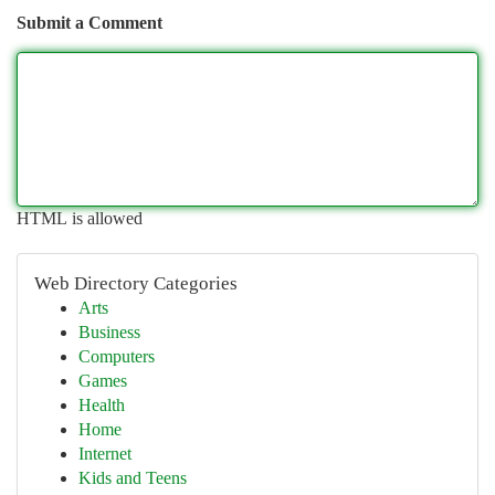
Submit a Comment
HTML is allowed
Web Directory Categories
Arts
Business
Computers
Games
Health
Home
Internet
Kids and Teens