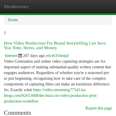
lifesdirectory
Togg
navi
Home
1
How Video Production For Brand Storytelling Can Save
You Time, Stress, and Money.
Internet
207 days ago
ericr631hmq4
Video Generation and online video capturing strategies are An
important aspect of making substantial-quality written content that
engages audiences. Regardless of whether you're a seasoned pro
or just beginning, recognizing how to take care of the complex
components of capturing films can make an enormous difference.
So, Exactly what
https://video-streaming77543.ka-
blogs.com/92653688/the-buzz-on-video-production-post-
production-workflow
Report this page
Comments