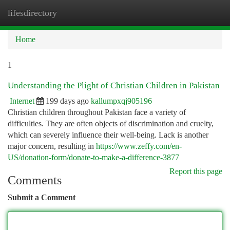
lifesdirectory
Togg
navi
Home
1
Understanding the Plight of Christian Children in Pakistan
Internet
199 days ago
kallumpxqj905196
Christian children throughout Pakistan face a variety of
difficulties. They are often objects of discrimination and cruelty,
which can severely influence their well-being. Lack is another
major concern, resulting in
https://www.zeffy.com/en-
US/donation-form/donate-to-make-a-difference-3877
Report this page
Comments
Submit a Comment