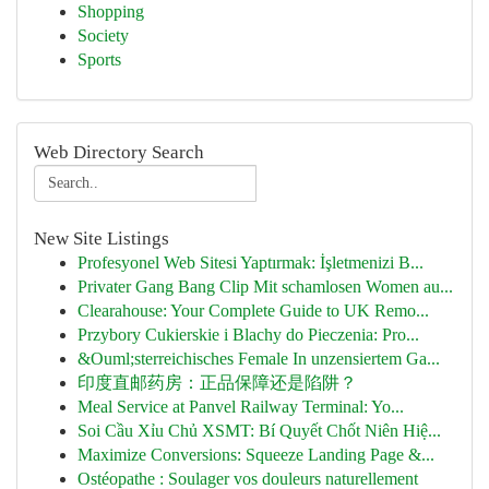
Shopping
Society
Sports
Web Directory Search
New Site Listings
Profesyonel Web Sitesi Yaptırmak: İşletmenizi B...
Privater Gang Bang Clip Mit schamlosen Women au...
Clearahouse: Your Complete Guide to UK Remo...
Przybory Cukierskie i Blachy do Pieczenia: Pro...
&Ouml;sterreichisches Female In unzensiertem Ga...
印度直邮药房：正品保障还是陷阱？
Meal Service at Panvel Railway Terminal: Yo...
Soi Cầu Xỉu Chủ XSMT: Bí Quyết Chốt Niên Hiệ...
Maximize Conversions: Squeeze Landing Page &...
Ostéopathe : Soulager vos douleurs naturellement