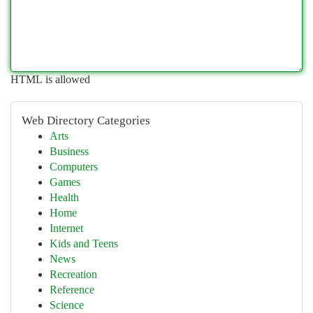
HTML is allowed
Web Directory Categories
Arts
Business
Computers
Games
Health
Home
Internet
Kids and Teens
News
Recreation
Reference
Science