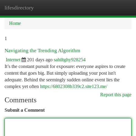
lifesdirectory
Togg
navi
Home
1
Navigating the Trending Algorithm
Internet
201 days ago
sahiltghy928254
It’s the constant pursuit for exposure: everyone aspires to create
content that goes big. But simply uploading your post isn't
adequate. Behind the seemingly sudden online event lies the
complex yet often
https://6802308b339c2.site123.me/
Report this page
Comments
Submit a Comment