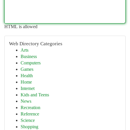
HTML is allowed
Web Directory Categories
Arts
Business
Computers
Games
Health
Home
Internet
Kids and Teens
News
Recreation
Reference
Science
Shopping