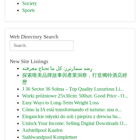
Society
Sports
Web Directory Search
New Site Listings
رِشد سمارترز: كل ما تحتاج معرفته
探索唯美品牌故事與產業洞察，打造獨特酒店經
歷
J 36 Sector 36 Sohna – Top Quality Luxurious Li...
Worki próżniowe 25x30cm: 500szt. Good Price - O...
Easy Ways to Long-Term Weight Loss
Cómo la IA está transformando el turismo: una n...
Eleganckie młynki do soli i pieprzu z drewna bu...
Unlock Your Income: Selling Digital Downloads O...
Aufstellpool Kaufen
Stahlwandpool Komplettset