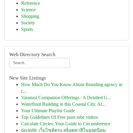
Reference
Science
Shopping
Society
Sports
Web Directory Search
New Site Listings
How Much Do You Know About Branding agency in
c...
Varanasi Companion Offerings : A Detailed G...
Waterfront Building in this Coastal City, Al...
Your Ultimate Playlist Guide
Top Guidelines Of Free porn tube videos
Calculate Circles: Your Guide to Circumference
davin88: เว็บไซต์ตรง สล็อตคาสิโนยอดนิยม