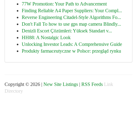
77W Promotion: Your Path to Advancement
Finding Reliable A4 Paper Suppliers: Your Compl...
Reverse Engineering Citadel-Style Algorithms Fo...
Don't Fall To how to use gps map camera Blindly...
Denizli Escort Çözümleri: Yüksek Standart v...
HH88: A Nostalgic Look
Unlocking Investor Leads: A Comprehensive Guide
Produkty farmaceutyczne w Polsce: przegląd rynku
Copyright © 2026 |
New Site Listings
|
RSS Feeds
Link
Directory