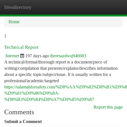
lifesdirectory
Togg
navi
Home
1
Technical Report
Internet
197 days ago
theresazdwq946683
A technical/formal/thorough report is a document/piece of
writing/compilation that presents/explains/describes information
about a specific topic/subject/issue. It is usually written for a
professional/academic/targeted
https://salamahforsafety.com/%D8%AA%D9%82%D8%B1%D9
%D9%81%D9%86%D9%8A-
%D8%B3%D9%84%D8%A7%D9%85%D9%87
Report this page
Comments
Submit a Comment