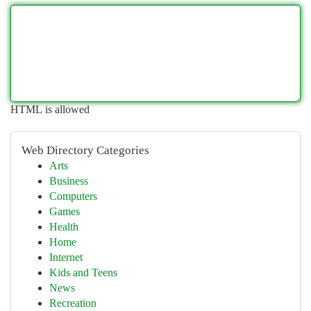
HTML is allowed
Web Directory Categories
Arts
Business
Computers
Games
Health
Home
Internet
Kids and Teens
News
Recreation