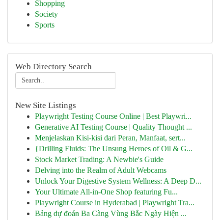
Shopping
Society
Sports
Web Directory Search
New Site Listings
Playwright Testing Course Online | Best Playwri...
Generative AI Testing Course | Quality Thought ...
Menjelaskan Kisi-kisi dari Peran, Manfaat, sert...
{Drilling Fluids: The Unsung Heroes of Oil & G...
Stock Market Trading: A Newbie's Guide
Delving into the Realm of Adult Webcams
Unlock Your Digestive System Wellness: A Deep D...
Your Ultimate All-in-One Shop featuring Fu...
Playwright Course in Hyderabad | Playwright Tra...
Bảng dự đoán Ba Càng Vùng Bắc Ngày Hiện ...