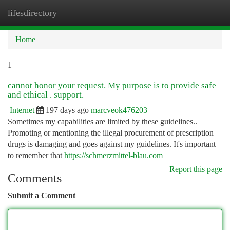
lifesdirectory
Togg
navi
Home
1
cannot honor your request. My purpose is to provide safe
and ethical . support.
Internet
197 days ago
marcveok476203
Sometimes my capabilities are limited by these guidelines..
Promoting or mentioning the illegal procurement of prescription
drugs is damaging and goes against my guidelines. It's important
to remember that
https://schmerzmittel-blau.com
Report this page
Comments
Submit a Comment