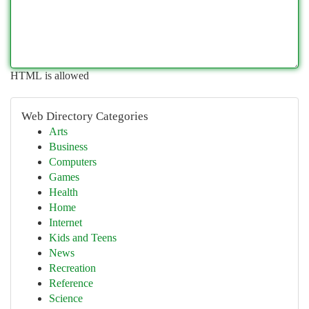
HTML is allowed
Web Directory Categories
Arts
Business
Computers
Games
Health
Home
Internet
Kids and Teens
News
Recreation
Reference
Science