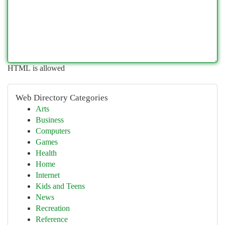
HTML is allowed
Web Directory Categories
Arts
Business
Computers
Games
Health
Home
Internet
Kids and Teens
News
Recreation
Reference