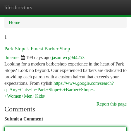
lifesdirectory
Togg
navi
Home
1
Park Slope's Finest Barber Shop
Internet
199 days ago
jasontwcg944253
Looking for a modern barbershop experience in the heart of Park
Slope? Look no beyond. Our experienced barbers are dedicated to
providing each patron with a custom haircut that exceeds your
expectations. From stylish
https://www.google.com/search?
q=Any+Cuts+in+Park+Slope+-+Barber+Shop+-
+Women+Men+Kids/
Report this page
Comments
Submit a Comment