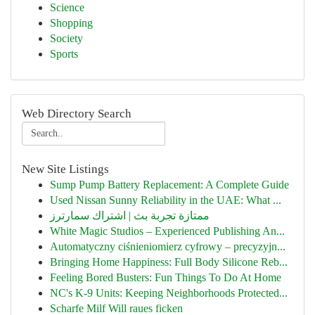
Science
Shopping
Society
Sports
Web Directory Search
New Site Listings
Sump Pump Battery Replacement: A Complete Guide
Used Nissan Sunny Reliability in the UAE: What ...
ممتازة تجربة بث | اشتراك سمارترز
White Magic Studios – Experienced Publishing An...
Automatyczny ciśnieniomierz cyfrowy – precyzyjn...
Bringing Home Happiness: Full Body Silicone Reb...
Feeling Bored Busters: Fun Things To Do At Home
NC's K-9 Units: Keeping Neighborhoods Protected...
Scharfe Milf Will raues ficken