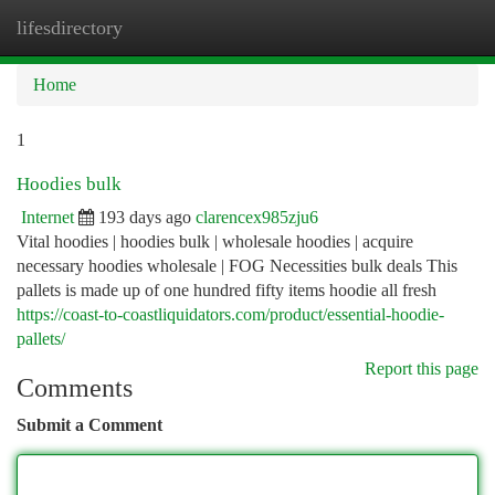
lifesdirectory
Togg
navi
Home
1
Hoodies bulk
Internet
193 days ago
clarencex985zju6
Vital hoodies | hoodies bulk | wholesale hoodies | acquire
necessary hoodies wholesale | FOG Necessities bulk deals This
pallets is made up of one hundred fifty items hoodie all fresh
https://coast-to-coastliquidators.com/product/essential-hoodie-
pallets/
Report this page
Comments
Submit a Comment