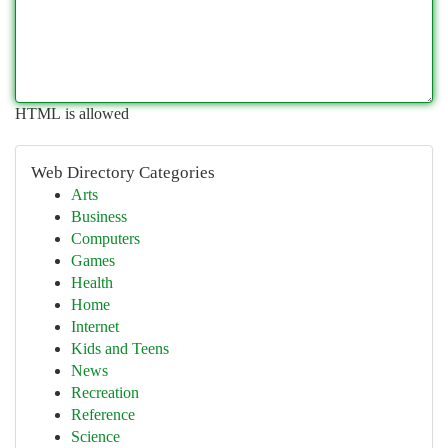
HTML is allowed
Web Directory Categories
Arts
Business
Computers
Games
Health
Home
Internet
Kids and Teens
News
Recreation
Reference
Science