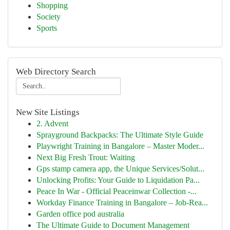
Shopping
Society
Sports
Web Directory Search
New Site Listings
2. Advent
Sprayground Backpacks: The Ultimate Style Guide
Playwright Training in Bangalore – Master Moder...
Next Big Fresh Trout: Waiting
Gps stamp camera app, the Unique Services/Solut...
Unlocking Profits: Your Guide to Liquidation Pa...
Peace In War - Official Peaceinwar Collection -...
Workday Finance Training in Bangalore – Job-Rea...
Garden office pod australia
The Ultimate Guide to Document Management