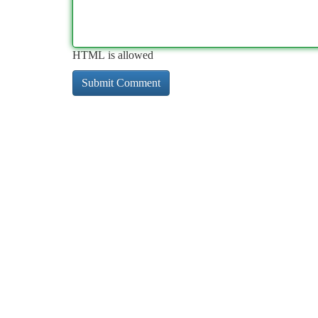
HTML is allowed