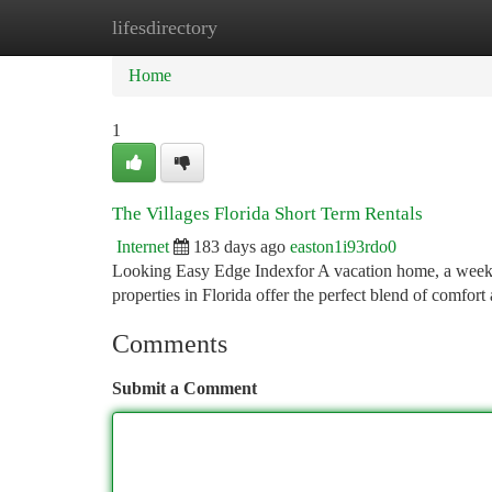
lifesdirectory
Home
New Site Listings
Add Site
Ca
Home
1
The Villages Florida Short Term Rentals
Internet
183 days ago
easton1i93rdo0
Looking Easy Edge Indexfor A vacation home, a weekend 
properties in Florida offer the perfect blend of comfor
Comments
Submit a Comment