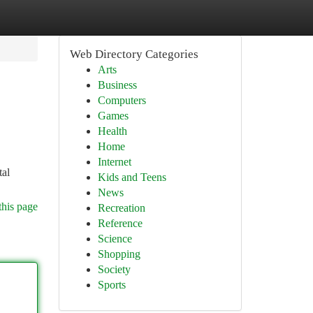
Web Directory Categories
Arts
Business
Computers
Games
Health
Home
Internet
tal
Kids and Teens
News
this page
Recreation
Reference
Science
Shopping
Society
Sports