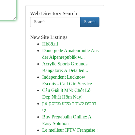
Web Directory Search
Search
New Site Listings
Hb88.nl
Dauergeile Amateurnutte Aus
der Alpenrepublik w...
Acrylic Sports Grounds
Bangalore: A Detailed...
Independent Lucknow
Escorts - Call Girl Service
Cầu Giải 8 MN: Chốt Lô
Đẹp Nhất Hôm Nay!
דרכים לשחזר מידע מדיסק און
קי
Buy Pregabalin Online: A
Easy Solution
Le meilleur IPTV Française :