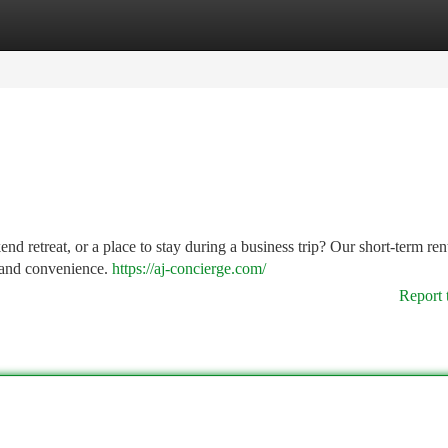
tegories
Register
Login
retreat, or a place to stay during a business trip? Our short-term ren
t and convenience.
https://aj-concierge.com/
Report 