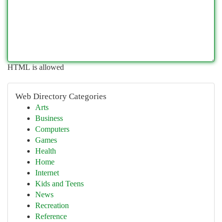
HTML is allowed
Web Directory Categories
Arts
Business
Computers
Games
Health
Home
Internet
Kids and Teens
News
Recreation
Reference