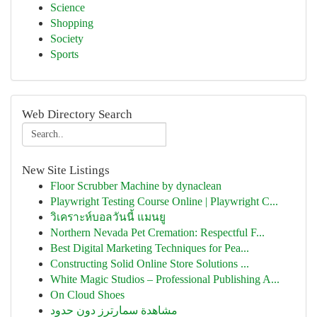
Science
Shopping
Society
Sports
Web Directory Search
New Site Listings
Floor Scrubber Machine by dynaclean
Playwright Testing Course Online | Playwright C...
วิเคราะห์บอลวันนี้ แมนยู
Northern Nevada Pet Cremation: Respectful F...
Best Digital Marketing Techniques for Pea...
Constructing Solid Online Store Solutions ...
White Magic Studios – Professional Publishing A...
On Cloud Shoes
مشاهدة سمارترز دون حدود