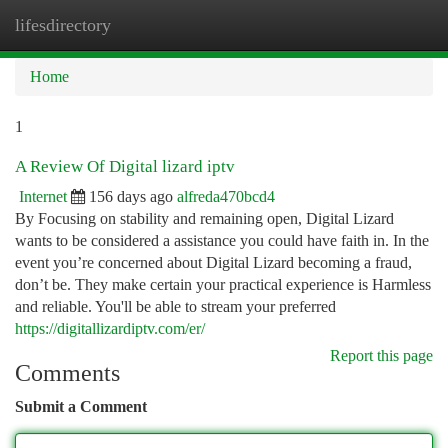
lifesdirectory
Togg
navi
Home
1
A Review Of Digital lizard iptv
Internet
156 days ago
alfreda470bcd4
By Focusing on stability and remaining open, Digital Lizard
wants to be considered a assistance you could have faith in. In the
event you’re concerned about Digital Lizard becoming a fraud,
don’t be. They make certain your practical experience is Harmless
and reliable. You'll be able to stream your preferred
https://digitallizardiptv.com/er/
Report this page
Comments
Submit a Comment