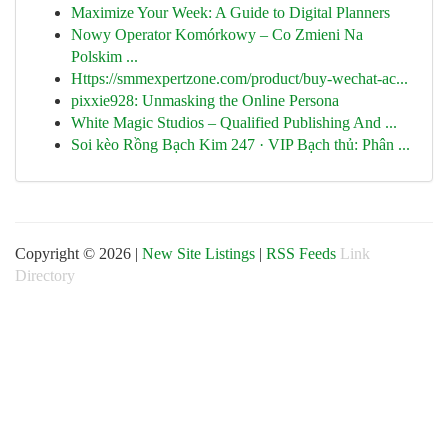
Maximize Your Week: A Guide to Digital Planners
Nowy Operator Komórkowy – Co Zmieni Na
Polskim ...
Https://smmexpertzone.com/product/buy-wechat-ac...
pixxie928: Unmasking the Online Persona
White Magic Studios – Qualified Publishing And ...
Soi kèo Rồng Bạch Kim 247 · VIP Bạch thủ: Phân ...
Copyright © 2026 |
New Site Listings
|
RSS Feeds
Link
Directory