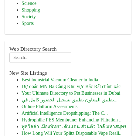
Science
Shopping
Society
Sports
Web Directory Search
New Site Listings
Best Industrial Vacuum Cleaner in India
Dự đoán MN Ba Càng Khu vực Bắc Rất chính xác
Your Ultimate Directory to Pet Businesses in Dubai
تطبيق المعاون تطبيق تسجيل الحضور كامل في...
Online Platform Assessments
Artificial Intelligence Dropshipping: The C...
Hydrophilic PES Membrane: Enhancing Filtration ...
พูลวิลล่า เมืองพัทยา: ดินแดน ส่วนตัว ใกล้ มหาสมุทร
How Long Will Your Splitz Disposable Vape Reall...