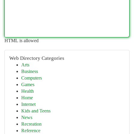
HTML is allowed
Web Directory Categories
Arts
Business
Computers
Games
Health
Home
Internet
Kids and Teens
News
Recreation
Reference