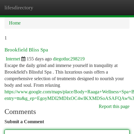
lifesdirectory
Togg
navi
Home
1
Brookfield Bliss Spa
Internet
155 days ago
diegotluc298219
Escape the daily grind and immerse yourself in tranquility at
Brookfield's Blissful Spa . This luxurious oasis offers a
comprehensive selection of treatments designed to nourish your
body and soul. From relaxing
https://www.google.com/maps/place/Body+Raaga+Wellness+Spa
entry=ttu&g_ep=EgoyMDI2MDIxOC4wIKXMDSoASAFQAw%
Report this page
Comments
Submit a Comment