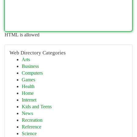
HTML is allowed
Web Directory Categories
Arts
Business
Computers
Games
Health
Home
Internet
Kids and Teens
News
Recreation
Reference
Science