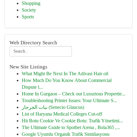
Shopping
Society
Sports
Web Directory Search
New Site Listings
What Might Be Next In The Adivasi Hair oil
How Much Do You Know About Commercial
Dispute l...
Home In Gurgaon – Check out Luxurious Propertie...
Troubleshooting Printer Issues: Your Ultimate S...
نبات الجرجار (Senecio Glaucus)
List of Haryana Medical Colleges Cut-off
Hit Botu Cookie Ve Cookie Botu: Trafik Yönetimi...
The Ultimate Guide to Spotbet Arena , Bola365 ,...
Google Uyumlu Organik Trafik Simülasyonu