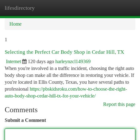
lifesdirectory
Togg
navi
Home
1
Selecting the Perfect Car Body Shop in Cedar Hill, TX
Internet
120 days ago
harleynzcl149369
When you're involved in a traffic incident, choosing the right auto
body shop can make all the difference in restoring your vehicle. If
you're located in Ellis County, Texas, you have several paths to
professional
https://pbskidsroku.com/how-to-choose-the-right-
auto-body-shop-cedar-hill-tx-for-your-vehicle/
Report this page
Comments
Submit a Comment