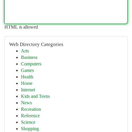
HTML is allowed
Web Directory Categories
Arts
Business
Computers
Games
Health
Home
Internet
Kids and Teens
News
Recreation
Reference
Science
Shopping