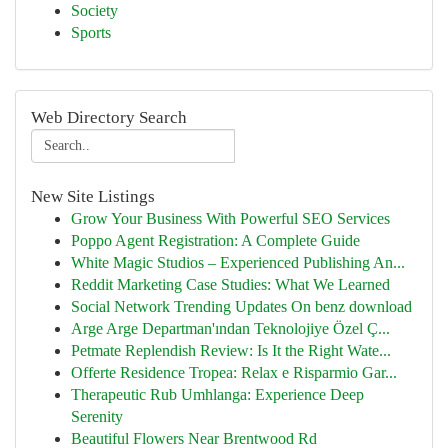
Society
Sports
Web Directory Search
New Site Listings
Grow Your Business With Powerful SEO Services
Poppo Agent Registration: A Complete Guide
White Magic Studios – Experienced Publishing An...
Reddit Marketing Case Studies: What We Learned
Social Network Trending Updates On benz download
Arge Arge Departman'ından Teknolojiye Özel Ç...
Petmate Replendish Review: Is It the Right Wate...
Offerte Residence Tropea: Relax e Risparmio Gar...
Therapeutic Rub Umhlanga: Experience Deep
Serenity
Beautiful Flowers Near Brentwood Rd