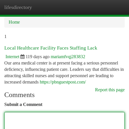
lifesdirectory
Togg
navi
Home
1
Local Healthcare Facility Faces Staffing Lack
Internet
119 days ago
mariamfvqj283832
Our area medical center is at present facing a serious personnel
deficiency, influencing patient care. Leaders say that difficulties in
attracting skilled nurses and support personnel are leading to
increased demands
https://pbnguestpost.com/
Report this page
Comments
Submit a Comment