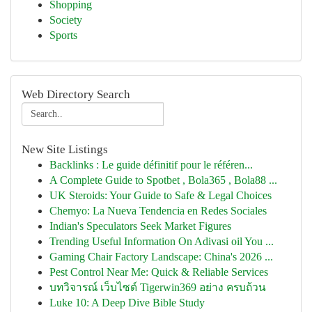
Shopping
Society
Sports
Web Directory Search
New Site Listings
Backlinks : Le guide définitif pour le référen...
A Complete Guide to Spotbet , Bola365 , Bola88 ...
UK Steroids: Your Guide to Safe & Legal Choices
Chemyo: La Nueva Tendencia en Redes Sociales
Indian's Speculators Seek Market Figures
Trending Useful Information On Adivasi oil You ...
Gaming Chair Factory Landscape: China's 2026 ...
Pest Control Near Me: Quick & Reliable Services
บทวิจารณ์ เว็บไซต์ Tigerwin369 อย่าง ครบถ้วน
Luke 10: A Deep Dive Bible Study