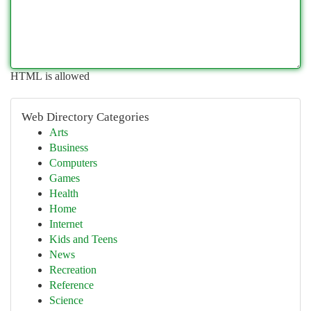
HTML is allowed
Web Directory Categories
Arts
Business
Computers
Games
Health
Home
Internet
Kids and Teens
News
Recreation
Reference
Science