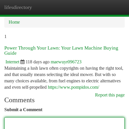
lifesdirectory
Togg
navi
Home
1
Power Through Your Lawn: Your Lawn Machine Buying
Guide
Internet
118 days ago
maewuyr096723
Maintaining a lush lawn often copyrights on having the right tool,
and that usually means selecting the ideal mower. But with so
many choices available, from fuel engines to electric alternatives
and even self-propelled
https://www.pompidos.com/
Report this page
Comments
Submit a Comment