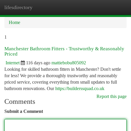
lifesdirectory
Togg
navi
Home
1
Manchester Bathroom Fitters - Trustworthy & Reasonably
Priced
Internet
116 days ago
mattiebobu805092
Looking for skilled bathroom fitters in Manchester? Don't settle
for less! We provide a thoroughly trustworthy and reasonably
priced service, covering everything from small updates to full
bathroom renovations. Our
https://builderssquad.co.uk
Report this page
Comments
Submit a Comment