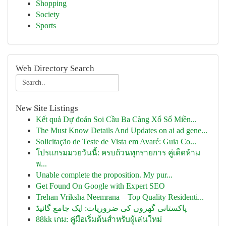
Shopping
Society
Sports
Web Directory Search
New Site Listings
Kết quả Dự đoán Soi Cầu Ba Càng Xổ Số Miền...
The Must Know Details And Updates on ai ad gene...
Solicitação de Teste de Vista em Avaré: Guia Co...
โปรแกรมมวยวันนี้: ครบถ้วนทุกรายการ คู่เด็ดห้าม
พ...
Unable complete the proposition. My pur...
Get Found On Google with Expert SEO
Trehan Vriksha Neemrana – Top Quality Residenti...
پاکستانی گھروں کی ضروریات: ایک جامع گائیڈ
88kk เกม: คู่มือเริ่มต้นสำหรับผู้เล่นใหม่