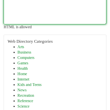
HTML is allowed
Web Directory Categories
Arts
Business
Computers
Games
Health
Home
Internet
Kids and Teens
News
Recreation
Reference
Science