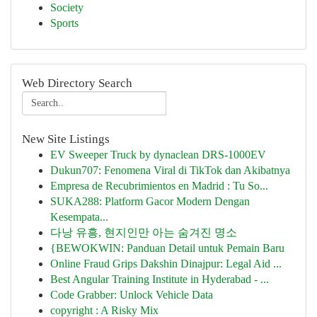
Society
Sports
Web Directory Search
New Site Listings
EV Sweeper Truck by dynaclean DRS-1000EV
Dukun707: Fenomena Viral di TikTok dan Akibatnya
Empresa de Recubrimientos en Madrid : Tu So...
SUKA288: Platform Gacor Modern Dengan
Kesempata...
다낭 유흥, 현지인만 아는 숨겨진 명소
{BEWOKWIN: Panduan Detail untuk Pemain Baru
Online Fraud Grips Dakshin Dinajpur: Legal Aid ...
Best Angular Training Institute in Hyderabad - ...
Code Grabber: Unlock Vehicle Data
copyright : A Risky Mix