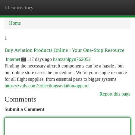
lifesdirectory
Togg
navi
Home
1
Buy Aviation Products Online : Your One-Stop Resource
Internet
117 days ago
hamzahlpyu762052
Finding the necessary aircraft components can be a hassle , but
our online store eases the procedure . We’re your single resource
for all flight supplies, from essential parts to bigger systems
https://zvaly.com/collections/aviation-apparel
Report this page
Comments
Submit a Comment