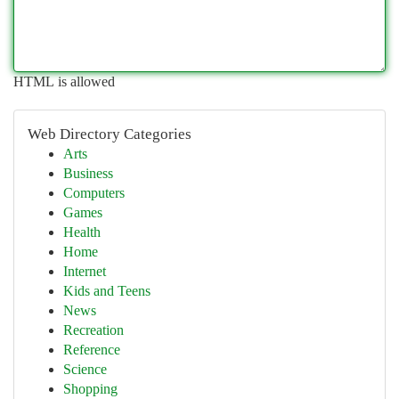
HTML is allowed
Web Directory Categories
Arts
Business
Computers
Games
Health
Home
Internet
Kids and Teens
News
Recreation
Reference
Science
Shopping