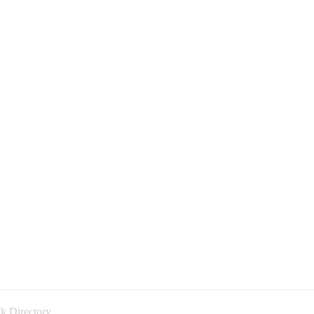
k Directory