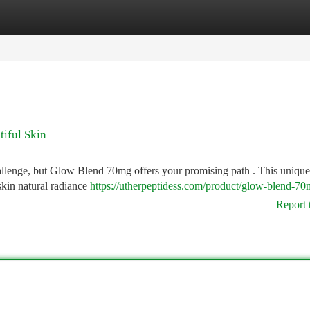
tegories
Register
Login
iful Skin
allenge, but Glow Blend 70mg offers your promising path . This unique
skin natural radiance
https://utherpeptidess.com/product/glow-blend-70
Report 