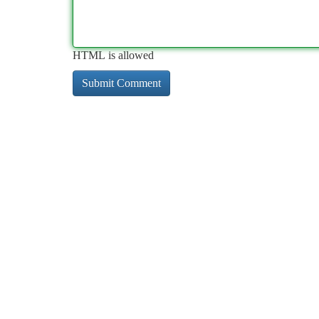
HTML is allowed