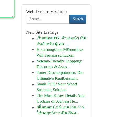
Web Directory Search
Search
New Site Listings
เว็บสล็อต PG: คำแนะนำ เริ่ม
ต้นสำหรับ ผู้เล่น ...
Hemmungslose M&ouml;se
Will Sperma schlucken
Veteran-Friendly Shopping:
Discounts & Assis...
Toner Druckerpatronen: Die
Ultimative Kaufberatung
Shark P CL: Your Wood
Stripping Solution
The Must Know Details And
Updates on Adivasi He...
สล็อตออนไลน์ เล่นง่าย การ
ใช้กลยุทธ์การเดินเงินส...