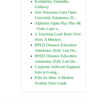
Kompletny Szkatułka
Grillowy
Sree Narayana Guru Open
University Admission 20...
AlphaSat Alpha Play Plus 4K
: Tudo o que v...
A Touching Look Back Over
Here: A Memory
BPED Distance Education
Admission 2026: Last Da...
BPED Distance Education
Admission 2026: Last Da...
Corporate Software Engineer
Jobs in Goreg...
Kilts for Men: A Modern
Scottish Style Guide