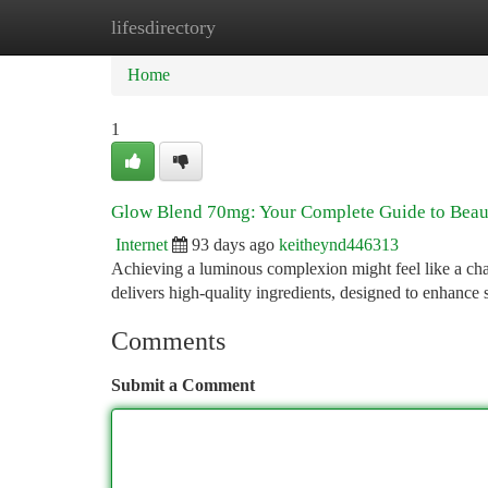
lifesdirectory
Home
New Site Listings
Add Site
Ca
Home
1
Glow Blend 70mg: Your Complete Guide to Beaut
Internet
93 days ago
keitheynd446313
Achieving a luminous complexion might feel like a ch
delivers high-quality ingredients, designed to enhance 
Comments
Submit a Comment