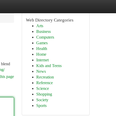
Web Directory Categories
Arts
Business
Computers
Games
Health
Home
Internet
 blend
Kids and Teens
mg/
News
this page
Recreation
Reference
Science
Shopping
Society
Sports