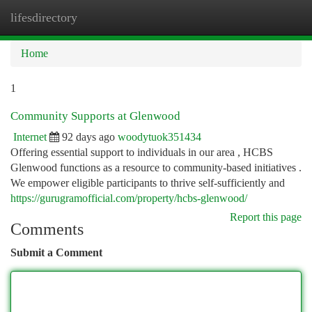
lifesdirectory
Togg
navi
Home
1
Community Supports at Glenwood
Internet
92 days ago
woodytuok351434
Offering essential support to individuals in our area , HCBS
Glenwood functions as a resource to community-based initiatives .
We empower eligible participants to thrive self-sufficiently and
https://gurugramofficial.com/property/hcbs-glenwood/
Report this page
Comments
Submit a Comment