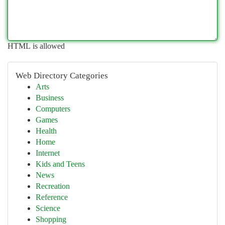
HTML is allowed
Web Directory Categories
Arts
Business
Computers
Games
Health
Home
Internet
Kids and Teens
News
Recreation
Reference
Science
Shopping