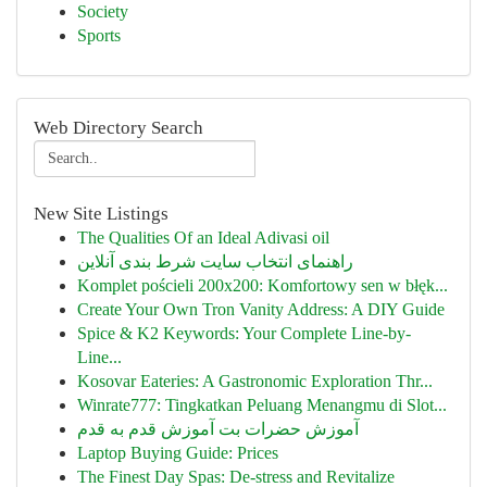
Society
Sports
Web Directory Search
New Site Listings
The Qualities Of an Ideal Adivasi oil
راهنمای انتخاب سایت شرط بندی آنلاین
Komplet pościeli 200x200: Komfortowy sen w błęk...
Create Your Own Tron Vanity Address: A DIY Guide
Spice & K2 Keywords: Your Complete Line-by-
Line...
Kosovar Eateries: A Gastronomic Exploration Thr...
Winrate777: Tingkatkan Peluang Menangmu di Slot...
آموزش حضرات بت آموزش قدم به قدم
Laptop Buying Guide: Prices
The Finest Day Spas: De-stress and Revitalize