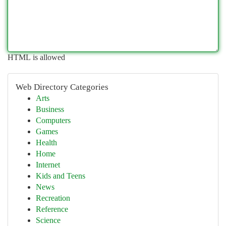
HTML is allowed
Web Directory Categories
Arts
Business
Computers
Games
Health
Home
Internet
Kids and Teens
News
Recreation
Reference
Science