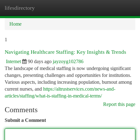
lifesdirectory
Togg
navi
Home
1
Navigating Healthcare Staffing: Key Insights & Trends
Internet
90 days ago
jayzoyg102786
The landscape of medical staffing is now undergoing significant
changes, presenting challenges and opportunities for institutions.
Various aspects, including increasing population, burnout among
current nurses, and
https://altrustservices.com/news-and-
articles/staffing/what-is-staffing-in-medical-terms/
Report this page
Comments
Submit a Comment