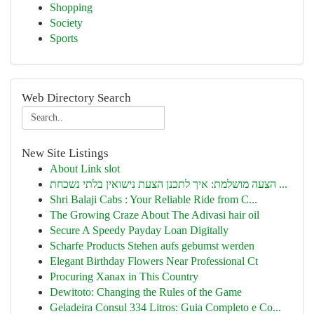
Shopping
Society
Sports
Web Directory Search
New Site Listings
About Link slot
הצעה מושלמת: איך לתכנן הצעת נישואין בלתי נשכחת ...
Shri Balaji Cabs : Your Reliable Ride from C...
The Growing Craze About The Adivasi hair oil
Secure A Speedy Payday Loan Digitally
Scharfe Products Stehen aufs gebumst werden
Elegant Birthday Flowers Near Professional Ct
Procuring Xanax in This Country
Dewitoto: Changing the Rules of the Game
Geladeira Consul 334 Litros: Guia Completo e Co...