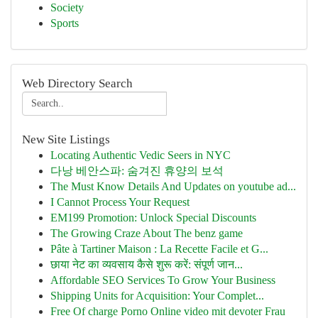
Society
Sports
Web Directory Search
New Site Listings
Locating Authentic Vedic Seers in NYC
다낭 베안스파: 숨겨진 휴양의 보석
The Must Know Details And Updates on youtube ad...
I Cannot Process Your Request
EM199 Promotion: Unlock Special Discounts
The Growing Craze About The benz game
Pâte à Tartiner Maison : La Recette Facile et G...
छाया नेट का व्यवसाय कैसे शुरू करें: संपूर्ण जान...
Affordable SEO Services To Grow Your Business
Shipping Units for Acquisition: Your Complet...
Free Of charge Porno Online video mit devoter Frau