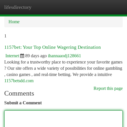
lifesdirectory
Togg
navi
Home
1
1157bet: Your Top Online Wagering Destination
Internet
89 days ago
ihannaaodj128661
Looking for a trustworthy place to experience your favorite games
? Our site offers a wide variety of possibilities for online gambling
, casino games , and real-time betting. We provide a intuitive
1157betsdd.com
Report this page
Comments
Submit a Comment