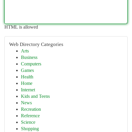
HTML is allowed
Web Directory Categories
Arts
Business
Computers
Games
Health
Home
Internet
Kids and Teens
News
Recreation
Reference
Science
Shopping