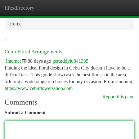
lifesdirectory
Togg
navi
Home
1
Cebu Floral Arrangements
Internet
88 days ago
gerarddyiu841335
Finding the ideal floral design in Cebu City doesn’t have to be a
difficult task. This guide showcases the best florists in the area,
offering a wide range of choices for any occasion. From stunning
https://www.cebuflowersshop.com
Report this page
Comments
Submit a Comment