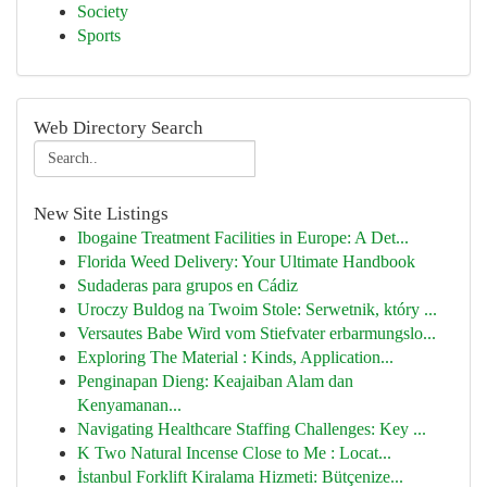
Society
Sports
Web Directory Search
New Site Listings
Ibogaine Treatment Facilities in Europe: A Det...
Florida Weed Delivery: Your Ultimate Handbook
Sudaderas para grupos en Cádiz
Uroczy Buldog na Twoim Stole: Serwetnik, który ...
Versautes Babe Wird vom Stiefvater erbarmungslo...
Exploring The Material : Kinds, Application...
Penginapan Dieng: Keajaiban Alam dan
Kenyamanan...
Navigating Healthcare Staffing Challenges: Key ...
K Two Natural Incense Close to Me : Locat...
İstanbul Forklift Kiralama Hizmeti: Bütçenize...