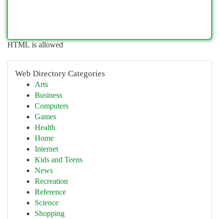
HTML is allowed
Web Directory Categories
Arts
Business
Computers
Games
Health
Home
Internet
Kids and Teens
News
Recreation
Reference
Science
Shopping