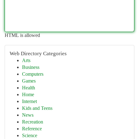
HTML is allowed
Web Directory Categories
Arts
Business
Computers
Games
Health
Home
Internet
Kids and Teens
News
Recreation
Reference
Science