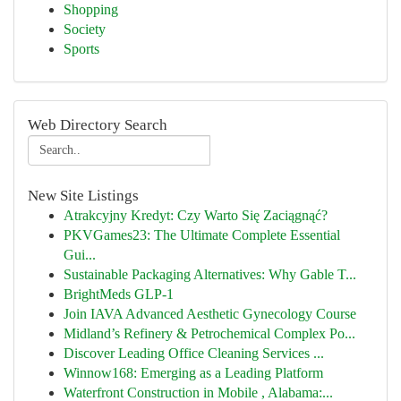
Shopping
Society
Sports
Web Directory Search
New Site Listings
Atrakcyjny Kredyt: Czy Warto Się Zaciągnąć?
PKVGames23: The Ultimate Complete Essential
Gui...
Sustainable Packaging Alternatives: Why Gable T...
BrightMeds GLP-1
Join IAVA Advanced Aesthetic Gynecology Course
Midland’s Refinery & Petrochemical Complex Po...
Discover Leading Office Cleaning Services ...
Winnow168: Emerging as a Leading Platform
Waterfront Construction in Mobile , Alabama:...