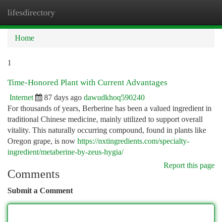
lifesdirectory
Togg
navi
Home
1
Time-Honored Plant with Current Advantages
Internet
87 days ago
dawudkhoq590240
For thousands of years, Berberine has been a valued ingredient in
traditional Chinese medicine, mainly utilized to support overall
vitality. This naturally occurring compound, found in plants like
Oregon grape, is now
https://nxtingredients.com/specialty-
ingredient/metaberine-by-zeus-hygia/
Report this page
Comments
Submit a Comment