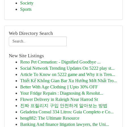
Society
Sports
Web Directory Search
New Site Listings
Reno Pet Cremation: - Dignified Goodbye ...
Social Network Trending Updates On 5222 play st...
Article To Know on 5222 game and Why it is Tren...
Thiết Kế Không Gian Bar Xu Hướng Mới Nhất Tro...
Better With Age Clothing || Upto 30% OFF
Your Fridge Repairs : Diagnosing & Resolut...
Flower Delivery in Raleigh Near Harrod St
진짜 프릴리지 구입 안전하게 알아보는 방법
Geladeira Consul 334 Litros: Guia Completo e Co...
heng882: The Ultimate Resource
Banking And finance litigation lawyers, the Uni...