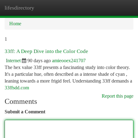
lifesdirectory
Togg
navi
Home
1
33ff: A Deep Dive into the Color Code
Internet
90 days ago
amieooex241707
The hex value 33ff presents a fascinating study into color theory.
It's a particular hue, often described as a intense shade of cyan ,
leaning towards a more frigid feel. Understanding 33ff demands a
33ffsdd.com
Report this page
Comments
Submit a Comment