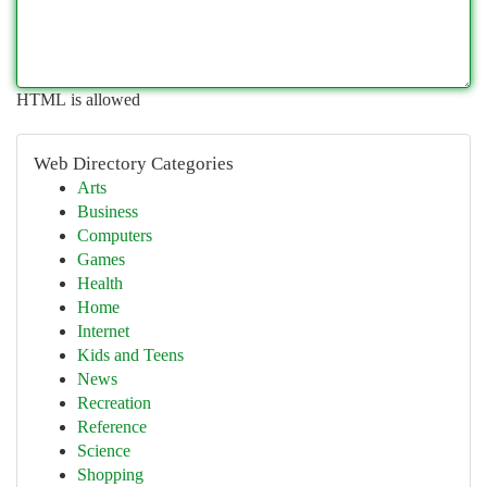
HTML is allowed
Web Directory Categories
Arts
Business
Computers
Games
Health
Home
Internet
Kids and Teens
News
Recreation
Reference
Science
Shopping