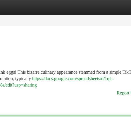
tegories
Register
Login
 pink eggs! This bizarre culinary appearance stemmed from a simple Tik
olution, typically
https://docs.google.com/spreadsheets/d/1qL-
edit?usp=sharing
Report 