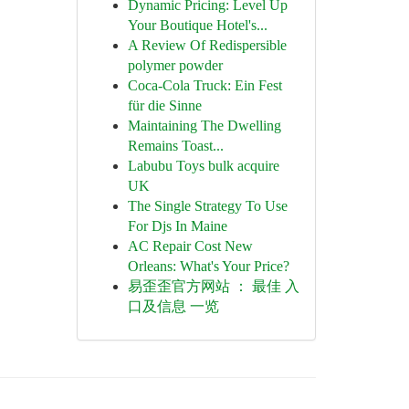
Dynamic Pricing: Level Up
Your Boutique Hotel's...
A Review Of Redispersible
polymer powder
Coca-Cola Truck: Ein Fest
für die Sinne
Maintaining The Dwelling
Remains Toast...
Labubu Toys bulk acquire
UK
The Single Strategy To Use
For Djs In Maine
AC Repair Cost New
Orleans: What's Your Price?
易歪歪官方网站 ： 最佳 入
口及信息 一览