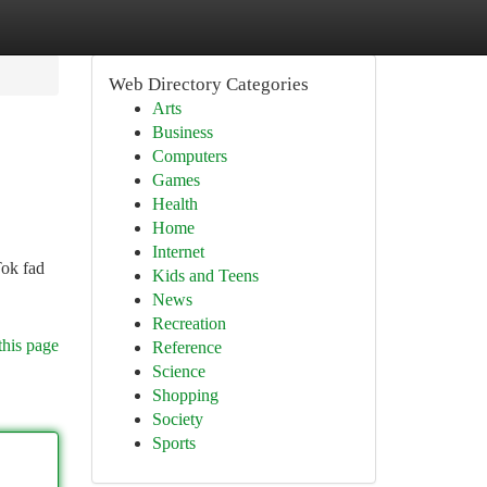
Web Directory Categories
Arts
Business
Computers
Games
Health
Home
Internet
Tok fad
Kids and Teens
News
Recreation
this page
Reference
Science
Shopping
Society
Sports