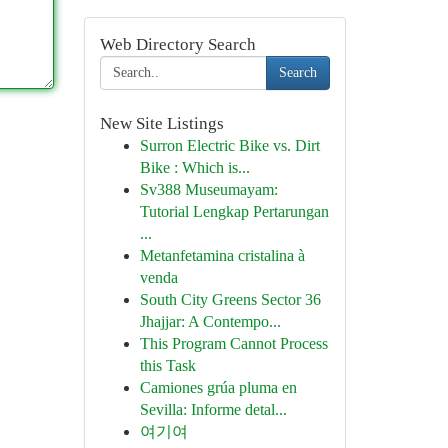
Web Directory Search
Search
New Site Listings
Surron Electric Bike vs. Dirt
Bike : Which is...
Sv388 Museumayam:
Tutorial Lengkap Pertarungan
...
Metanfetamina cristalina à
venda
South City Greens Sector 36
Jhajjar: A Contempo...
This Program Cannot Process
this Task
Camiones grúa pluma en
Sevilla: Informe detal...
여기여