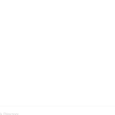
k Directory