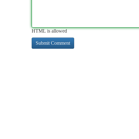
HTML is allowed