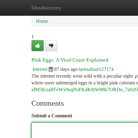
lifesdirectory
Home
New Site Listings
Add Site
Ca
Home
1
Pink Eggs: A Viral Craze Explained
Internet
87 days ago
larissahurr127174
The internet recently went wild with a peculiar sight:
where users submerged eggs in a bright pink colorant s
aIM5KxaBFeWx9uqNsFK4KthW88k7ORDu_7a02O8s/
Comments
Submit a Comment