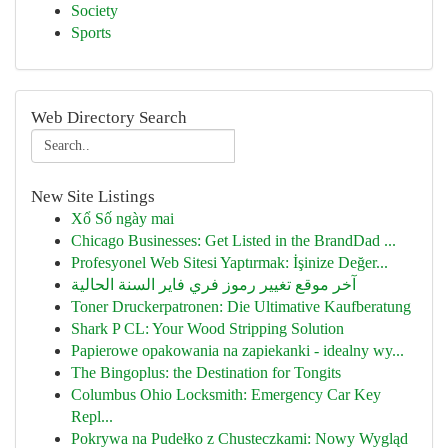
Society
Sports
Web Directory Search
New Site Listings
Xổ Số ngày mai
Chicago Businesses: Get Listed in the BrandDad ...
Profesyonel Web Sitesi Yaptırmak: İşinize Değer...
آخر موقع تغيير رموز فري فاير السنة الحالية
Toner Druckerpatronen: Die Ultimative Kaufberatung
Shark P CL: Your Wood Stripping Solution
Papierowe opakowania na zapiekanki - idealny wy...
The Bingoplus: the Destination for Tongits
Columbus Ohio Locksmith: Emergency Car Key
Repl...
Pokrywa na Pudełko z Chusteczkami: Nowy Wygląd