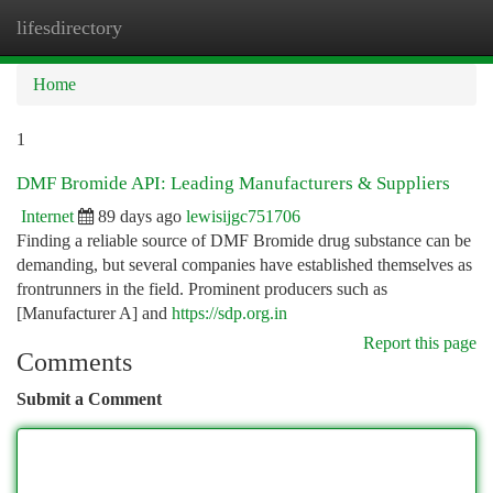
lifesdirectory
Togg
navi
Home
1
DMF Bromide API: Leading Manufacturers & Suppliers
Internet
89 days ago
lewisijgc751706
Finding a reliable source of DMF Bromide drug substance can be
demanding, but several companies have established themselves as
frontrunners in the field. Prominent producers such as
[Manufacturer A] and
https://sdp.org.in
Report this page
Comments
Submit a Comment