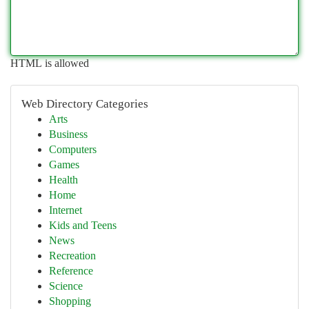
HTML is allowed
Web Directory Categories
Arts
Business
Computers
Games
Health
Home
Internet
Kids and Teens
News
Recreation
Reference
Science
Shopping