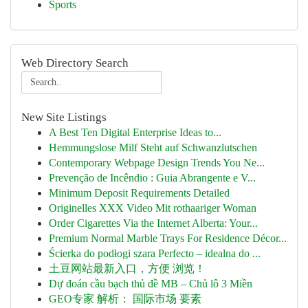
Sports
Web Directory Search
New Site Listings
A Best Ten Digital Enterprise Ideas to...
Hemmungslose Milf Steht auf Schwanzlutschen
Contemporary Webpage Design Trends You Ne...
Prevenção de Incêndio : Guia Abrangente e V...
Minimum Deposit Requirements Detailed
Originelles XXX Video Mit rothaariger Woman
Order Cigarettes Via the Internet Alberta: Your...
Premium Normal Marble Trays For Residence Décor...
Ścierka do podłogi szara Perfecto – idealna do ...
土豆网站最新入口，方便 浏览！
Dự đoán cầu bạch thủ đề MB – Chủ lô 3 Miền
GEO专家 解析： 国际市场 要素