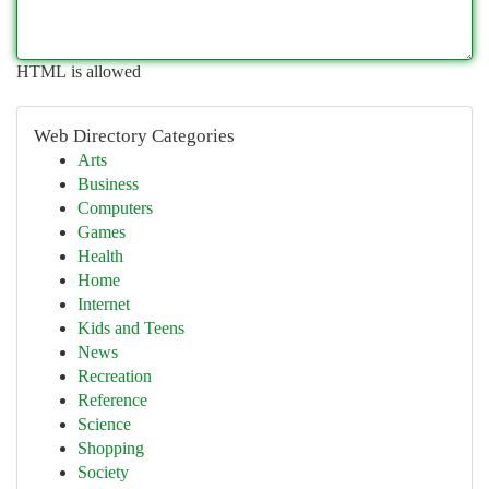
HTML is allowed
Web Directory Categories
Arts
Business
Computers
Games
Health
Home
Internet
Kids and Teens
News
Recreation
Reference
Science
Shopping
Society