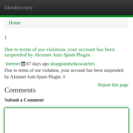
lifesdirectory
Togg
navi
Home
1
Due to terms of use violation, your account has been
suspended by Akismet Anti-Spam Plugin.
Internet
87 days ago
shopgrandseikowatches
Due to terms of use violation, your account has been suspended
by Akismet Anti-Spam Plugin.
#
Report this page
Comments
Submit a Comment