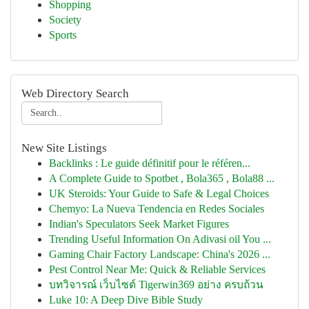
Shopping
Society
Sports
Web Directory Search
New Site Listings
Backlinks : Le guide définitif pour le référen...
A Complete Guide to Spotbet , Bola365 , Bola88 ...
UK Steroids: Your Guide to Safe & Legal Choices
Chemyo: La Nueva Tendencia en Redes Sociales
Indian's Speculators Seek Market Figures
Trending Useful Information On Adivasi oil You ...
Gaming Chair Factory Landscape: China's 2026 ...
Pest Control Near Me: Quick & Reliable Services
บทวิจารณ์ เว็บไซต์ Tigerwin369 อย่าง ครบถ้วน
Luke 10: A Deep Dive Bible Study