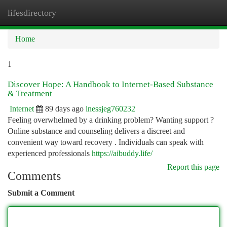
lifesdirectory
Togg
navi
Home
1
Discover Hope: A Handbook to Internet-Based Substance
& Treatment
Internet
89 days ago
inessjeg760232
Feeling overwhelmed by a drinking problem? Wanting support ?
Online substance and counseling delivers a discreet and
convenient way toward recovery . Individuals can speak with
experienced professionals
https://aibuddy.life/
Report this page
Comments
Submit a Comment