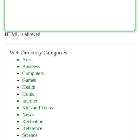
HTML is allowed
Web Directory Categories
Arts
Business
Computers
Games
Health
Home
Internet
Kids and Teens
News
Recreation
Reference
Science