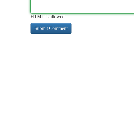
HTML is allowed