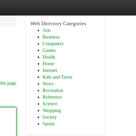
Web Directory Categories
Arts
Business
Computers
Games
Health
Home
Internet
Kids and Teens
this page
News
Recreation
Reference
Science
Shopping
Society
Sports