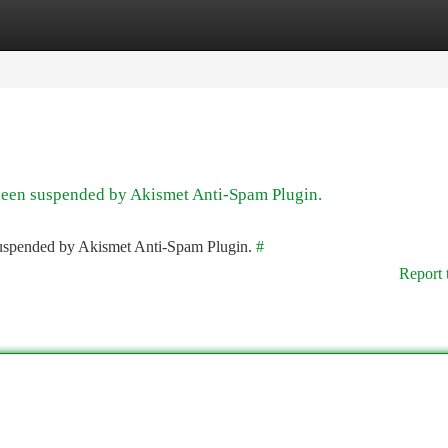
tegories
Register
Login
 been suspended by Akismet Anti-Spam Plugin.
 suspended by Akismet Anti-Spam Plugin.
#
Report 