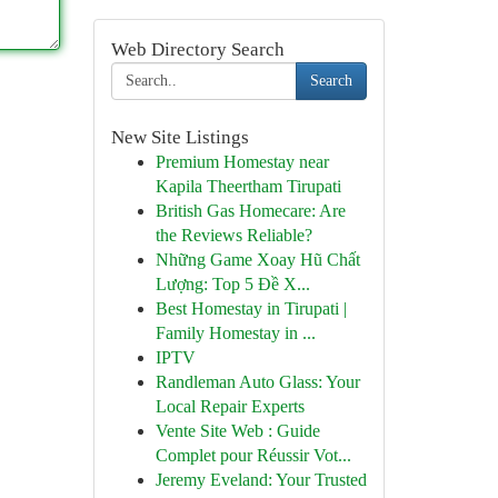
Web Directory Search
Search
New Site Listings
Premium Homestay near
Kapila Theertham Tirupati
British Gas Homecare: Are
the Reviews Reliable?
Những Game Xoay Hũ Chất
Lượng: Top 5 Đề X...
Best Homestay in Tirupati |
Family Homestay in ...
IPTV
Randleman Auto Glass: Your
Local Repair Experts
Vente Site Web : Guide
Complet pour Réussir Vot...
Jeremy Eveland: Your Trusted