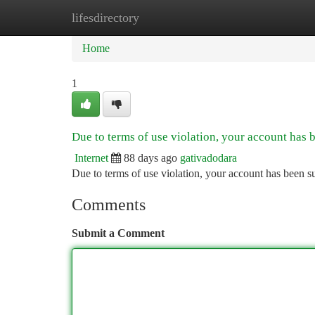
lifesdirectory
Home
New Site Listings
Add Site
Ca
Home
1
Due to terms of use violation, your account has
Internet
88 days ago
gativadodara
Due to terms of use violation, your account has been
Comments
Submit a Comment