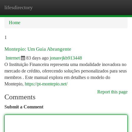
lifesdirectory
Togg
navi
Home
1
Montepio: Um Guia Abrangente
Internet
83 days ago
jonasvjkb913448
O Instituição Financeira representa uma modalidade inovadora no
mercado de crédito, oferecendo soluções personalizados para seus
membros . Este manual explora em detalhes o modelo do
Montepio,
https://pt-montepio.net/
Report this page
Comments
Submit a Comment