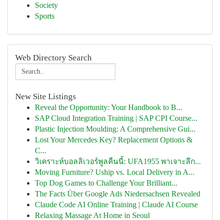
Society
Sports
Web Directory Search
New Site Listings
Reveal the Opportunity: Your Handbook to B...
SAP Cloud Integration Training | SAP CPI Course...
Plastic Injection Moulding: A Comprehensive Gui...
Lost Your Mercedes Key? Replacement Options &
C...
วิเคราะห์บอลลิเวอร์พูลคืนนี้: UFA1955 พาเจาะลึก...
Moving Furniture? Uship vs. Local Delivery in A...
Top Dog Games to Challenge Your Brilliant...
The Facts Über Google Ads Niedersachsen Revealed
Claude Code AI Online Training | Claude AI Course
Relaxing Massage At Home in Seoul