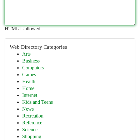
HTML is allowed
Web Directory Categories
Arts
Business
Computers
Games
Health
Home
Internet
Kids and Teens
News
Recreation
Reference
Science
Shopping