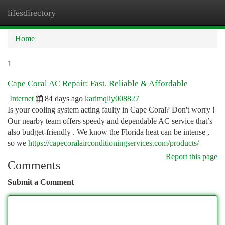
lifesdirectory
Togg
navi
Home
1
Cape Coral AC Repair: Fast, Reliable & Affordable
Internet
84 days ago
karimqliy008827
Is your cooling system acting faulty in Cape Coral? Don't worry !
Our nearby team offers speedy and dependable AC service that’s
also budget-friendly . We know the Florida heat can be intense ,
so we
https://capecoralairconditioningservices.com/products/
Report this page
Comments
Submit a Comment