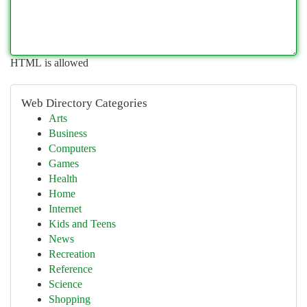
HTML is allowed
Web Directory Categories
Arts
Business
Computers
Games
Health
Home
Internet
Kids and Teens
News
Recreation
Reference
Science
Shopping