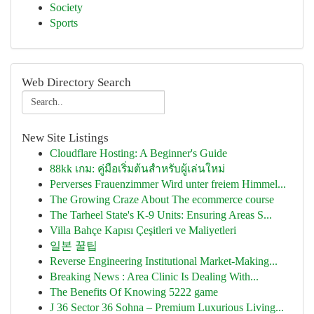
Society
Sports
Web Directory Search
New Site Listings
Cloudflare Hosting: A Beginner's Guide
88kk เกม: คู่มือเริ่มต้นสำหรับผู้เล่นใหม่
Perverses Frauenzimmer Wird unter freiem Himmel...
The Growing Craze About The ecommerce course
The Tarheel State's K-9 Units: Ensuring Areas S...
Villa Bahçe Kapısı Çeşitleri ve Maliyetleri
일본 꿀팁
Reverse Engineering Institutional Market-Making...
Breaking News : Area Clinic Is Dealing With...
The Benefits Of Knowing 5222 game
J 36 Sector 36 Sohna – Premium Luxurious Living...