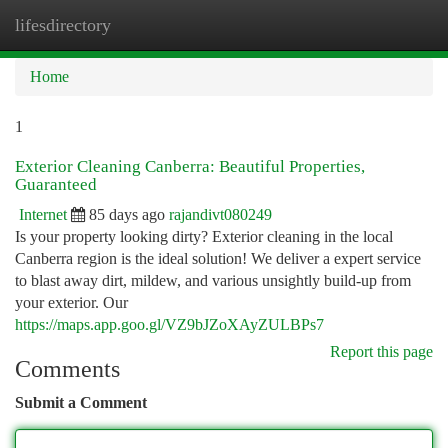
lifesdirectory
Togg
navi
Home
1
Exterior Cleaning Canberra: Beautiful Properties,
Guaranteed
Internet
85 days ago
rajandivt080249
Is your property looking dirty? Exterior cleaning in the local
Canberra region is the ideal solution! We deliver a expert service
to blast away dirt, mildew, and various unsightly build-up from
your exterior. Our
https://maps.app.goo.gl/VZ9bJZoXAyZULBPs7
Report this page
Comments
Submit a Comment