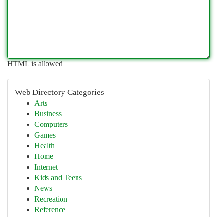
HTML is allowed
Web Directory Categories
Arts
Business
Computers
Games
Health
Home
Internet
Kids and Teens
News
Recreation
Reference