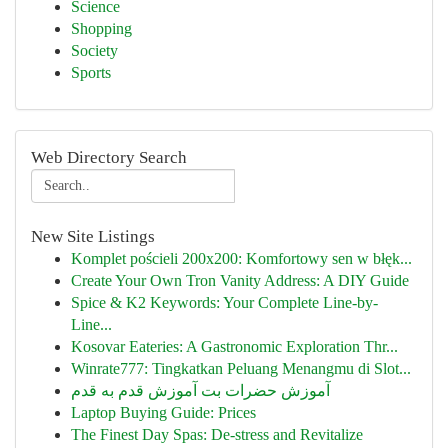
Science
Shopping
Society
Sports
Web Directory Search
New Site Listings
Komplet pościeli 200x200: Komfortowy sen w błęk...
Create Your Own Tron Vanity Address: A DIY Guide
Spice & K2 Keywords: Your Complete Line-by-
Line...
Kosovar Eateries: A Gastronomic Exploration Thr...
Winrate777: Tingkatkan Peluang Menangmu di Slot...
آموزش حضرات بت آموزش قدم به قدم
Laptop Buying Guide: Prices
The Finest Day Spas: De-stress and Revitalize