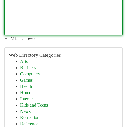
HTML is allowed
Web Directory Categories
Arts
Business
Computers
Games
Health
Home
Internet
Kids and Teens
News
Recreation
Reference