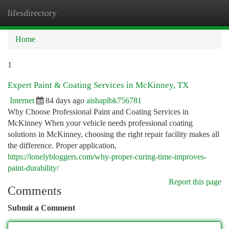
lifesdirectory
Togg
navi
Home
1
Expert Paint & Coating Services in McKinney, TX
Internet
84 days ago
aishaplbk756781
Why Choose Professional Paint and Coating Services in
McKinney When your vehicle needs professional coating
solutions in McKinney, choosing the right repair facility makes all
the difference. Proper application,
https://lonelybloggers.com/why-proper-curing-time-improves-
paint-durability/
Report this page
Comments
Submit a Comment