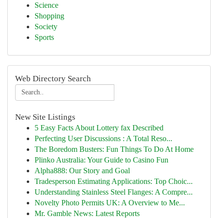
Science
Shopping
Society
Sports
Web Directory Search
New Site Listings
5 Easy Facts About Lottery fax Described
Perfecting User Discussions : A Total Reso...
The Boredom Busters: Fun Things To Do At Home
Plinko Australia: Your Guide to Casino Fun
Alpha888: Our Story and Goal
Tradesperson Estimating Applications: Top Choic...
Understanding Stainless Steel Flanges: A Compre...
Novelty Photo Permits UK: A Overview to Me...
Mr. Gamble News: Latest Reports