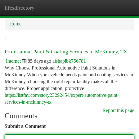
lifesdirectory
Togg
navi
Home
1
Professional Paint & Coating Services in McKinney, TX
Internet
85 days ago
aishaplbk756781
Why Choose Professional Automotive Paint Solutions in
McKinney When your vehicle needs paint and coating services in
McKinney, choosing the right repair facility makes all the
difference. Proper application, protective
https://listfav.com/story23292454/expert-automotive-paint-
services-in-mckinney-tx
Report this page
Comments
Submit a Comment