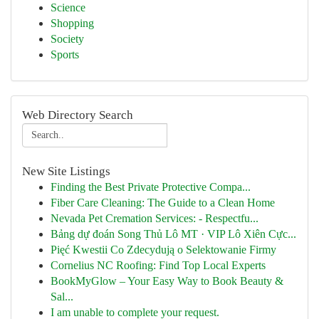
Science
Shopping
Society
Sports
Web Directory Search
New Site Listings
Finding the Best Private Protective Compa...
Fiber Care Cleaning: The Guide to a Clean Home
Nevada Pet Cremation Services: - Respectfu...
Bảng dự đoán Song Thủ Lô MT · VIP Lô Xiên Cực...
Pięć Kwestii Co Zdecydują o Selektowanie Firmy
Cornelius NC Roofing: Find Top Local Experts
BookMyGlow – Your Easy Way to Book Beauty &
Sal...
I am unable to complete your request.