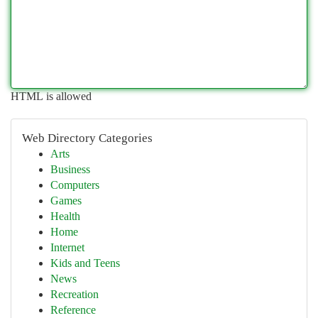
HTML is allowed
Web Directory Categories
Arts
Business
Computers
Games
Health
Home
Internet
Kids and Teens
News
Recreation
Reference