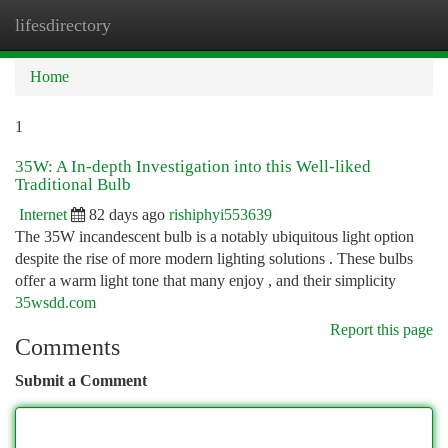
lifesdirectory
Togg
navi
Home
1
35W: A In-depth Investigation into this Well-liked
Traditional Bulb
Internet
82 days ago
rishiphyi553639
The 35W incandescent bulb is a notably ubiquitous light option
despite the rise of more modern lighting solutions . These bulbs
offer a warm light tone that many enjoy , and their simplicity
35wsdd.com
Report this page
Comments
Submit a Comment