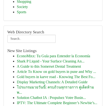
Shopping
Society
Sports
Web Directory Search
New Site Listings
EconoMixx: Tu Guía para Entender la Economía
Shark P Liquid - Your Surface Cleaning An...
A Guide to this Somerset Dental Treatment
Article To Know on gold buyers in pune and Why ...
Gold buyers in karve road - Knowing The Best Fo...
Display Marketing Channels: A Detailed Guide
โปรแกรมมวยวันนี้: ครบถ้วนทุกรายการ คู่เด็ดห้าม
พ...
Solution Chatbot IA : Propulsez Votre Busin...
IPTV: The Ultimate Complete Beginner’s Newbie’s...