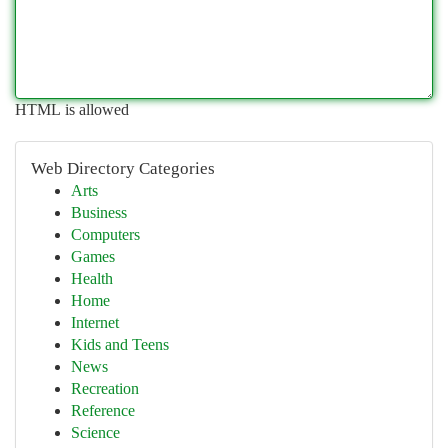
HTML is allowed
Web Directory Categories
Arts
Business
Computers
Games
Health
Home
Internet
Kids and Teens
News
Recreation
Reference
Science