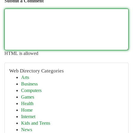
Submit a Comment
HTML is allowed
Web Directory Categories
Arts
Business
Computers
Games
Health
Home
Internet
Kids and Teens
News