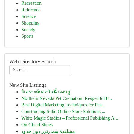
Recreation
Reference
Science
Shopping
Society
Sports
Web Directory Search
New Site Listings
วิเคราะห์บอลวันนี้ แมนยู
Northern Nevada Pet Cremation: Respectful F...
Best Digital Marketing Techniques for Pea...
Constructing Solid Online Store Solutions ...
White Magic Studios – Professional Publishing A...
On Cloud Shoes
مشاهدة سمارترز دون حدود