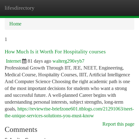
lifesdirectory
Togg
navi
Home
1
How Much Is it Worth For Hospitality courses
Internet
81 days ago
walterg296vyb7
Professional Growth Through IIT, JEE, NEET, Engineering,
Medical Course, Hospitality Courses, IIIT, Artificial Intelligence
And Computer Science Choosing the right academic path is one
of the most important decisions for students who want a strong
and successful future. A well-planned Career begins with
understanding personal interests, subject strengths, long-term
goals,
https://reviewrise-briefzone601.ttblogs.com/21291063/neet-
the-unique-services-solutions-you-must-know
Report this page
Comments