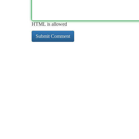
HTML is allowed