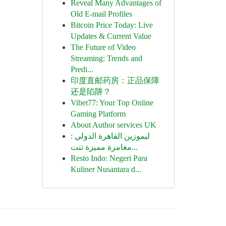
Reveal Many Advantages of
Old E-mail Profiles
Bitcoin Price Today: Live
Updates & Current Value
The Future of Video
Streaming: Trends and
Predi...
印度直邮药房：正品保障
还是陷阱？
Vibet77: Your Top Online
Gaming Platform
About Author services UK
ليموزين القاهرة الدولي :
مغامرة مميزة تنت...
Resto Indo: Negeri Para
Kuliner Nusantara d...