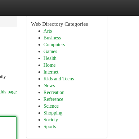
Web Directory Categories
Arts
Business
Computers
Games
Health
Home
Internet
tly
Kids and Teens
News
this page
Recreation
Reference
Science
Shopping
Society
Sports