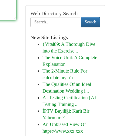
Web Directory Search
Search
New Site Listings
{Vital89: A Thorough Dive
into the Exercise...
The Voice Unit: A Complete
Explanation
The 2-Minute Rule For
calculate my a1c
The Qualities Of an Ideal
Destination Wedding i...
AI Testing Certification | AI
Testing Training ...
İPTV Bayiliği: Karlı Bir
Yatırım mı?
An Unbiased View Of
https://www.xxx.xxx