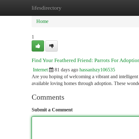
lifesdirectory
Home
New Site Listings
Add Site
Ca
Home
1
Find Your Feathered Friend: Parrots For Adoptio
Internet
81 days ago
hassanlszy106535
Are you hoping of welcoming a vibrant and intelligent 
available loving homes through adoption. These wonde
Comments
Submit a Comment