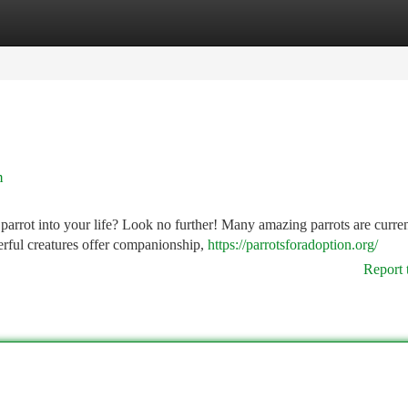
tegories
Register
Login
n
parrot into your life? Look no further! Many amazing parrots are curren
rful creatures offer companionship,
https://parrotsforadoption.org/
Report 