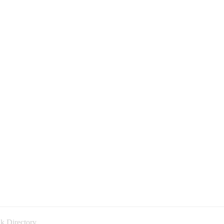
k Directory