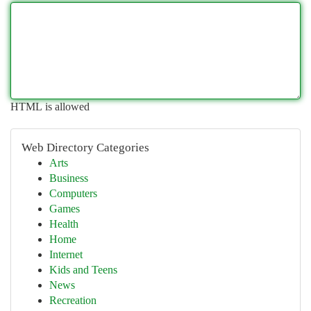
HTML is allowed
Web Directory Categories
Arts
Business
Computers
Games
Health
Home
Internet
Kids and Teens
News
Recreation