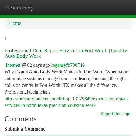
lifesdirectory
Togg
navi
Home
1
Professional Dent Repair Services in Fort Worth | Quality
Auto Body Work
Internet
82 days ago
regansyfb738749
Why Expert Auto Body Work Matters in Fort Worth When your
automobile sustains damage from a collision, choosing the right
collision center in Fort Worth, TX makes all the difference.
Professional technicians
https://directoryindexer.com/listings13579340/expert-dent-repair-
services-in-north-texas-precision-collision-work
Report this page
Comments
Submit a Comment