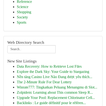
Reference
Science
Shopping
Society
Sports
Web Directory Search
New Site Listings
Data Recovery: How to Retrieve Lost Files
Explore the Dark Sky: Your Guide to Stargazing
Nền tảng Casino Live Nào Đang được yêu thích...
The 2-Minute Rule For Dear Lottery
Winrate777: Tingkatkan Peluang Menangmu di Slot...
Zolpidem: Learning about This common Sleep R...
Upgrade Your Pool: Replacement Chlorinator Cell...
Backlinks : Le guide définitif pour le référen...