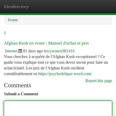
lifesdirectory
Togg
navi
Home
1
Afghan Kush en vente : Manuel d'achat et prix
Internet
81 days ago
lewyscmex981416
Vous cherchez à acquérir de l'Afghan Kush exceptionnel ? Ce
guide vous explique tout ce que vous devez savoir pour faire un
achat éclairé. Les prix de l'Afghan Kush oscillent
considérablement en
https://psychedelique-weed.com/
Report this page
Comments
Submit a Comment