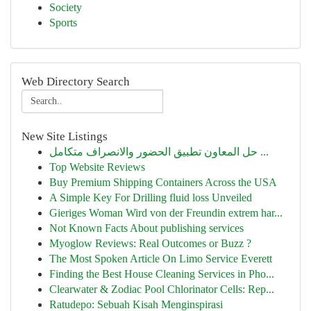
Society
Sports
Web Directory Search
New Site Listings
حل المعاون تطبيق الحضور والانصراف متكامل ...
Top Website Reviews
Buy Premium Shipping Containers Across the USA
A Simple Key For Drilling fluid loss Unveiled
Gieriges Woman Wird von der Freundin extrem har...
Not Known Facts About publishing services
Myoglow Reviews: Real Outcomes or Buzz ?
The Most Spoken Article On Limo Service Everett
Finding the Best House Cleaning Services in Pho...
Clearwater & Zodiac Pool Chlorinator Cells: Rep...
Ratudepo: Sebuah Kisah Menginspirasi