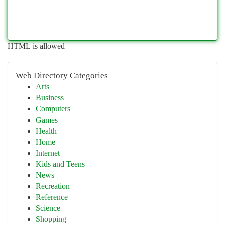
HTML is allowed
Web Directory Categories
Arts
Business
Computers
Games
Health
Home
Internet
Kids and Teens
News
Recreation
Reference
Science
Shopping