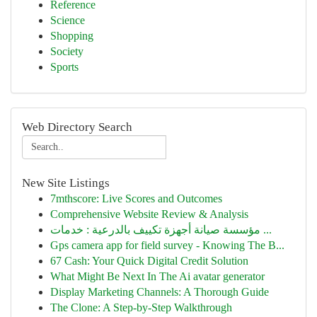
Reference
Science
Shopping
Society
Sports
Web Directory Search
New Site Listings
7mthscore: Live Scores and Outcomes
Comprehensive Website Review & Analysis
مؤسسة صيانة أجهزة تكييف بالدرعية : خدمات ...
Gps camera app for field survey - Knowing The B...
67 Cash: Your Quick Digital Credit Solution
What Might Be Next In The Ai avatar generator
Display Marketing Channels: A Thorough Guide
The Clone: A Step-by-Step Walkthrough