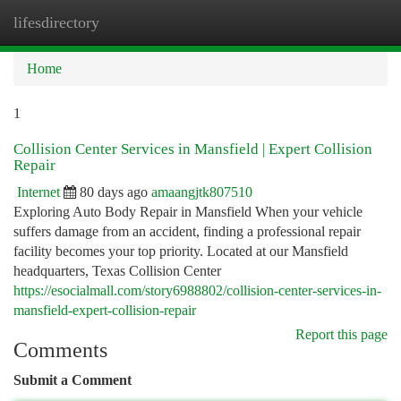
lifesdirectory
Togg
navi
Home
1
Collision Center Services in Mansfield | Expert Collision
Repair
Internet
80 days ago
amaangjtk807510
Exploring Auto Body Repair in Mansfield When your vehicle
suffers damage from an accident, finding a professional repair
facility becomes your top priority. Located at our Mansfield
headquarters, Texas Collision Center
https://esocialmall.com/story6988802/collision-center-services-in-
mansfield-expert-collision-repair
Report this page
Comments
Submit a Comment