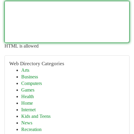
HTML is allowed
Web Directory Categories
Arts
Business
Computers
Games
Health
Home
Internet
Kids and Teens
News
Recreation