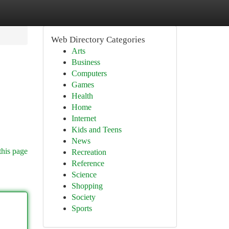
Web Directory Categories
Arts
Business
Computers
Games
Health
Home
Internet
Kids and Teens
News
this page
Recreation
Reference
Science
Shopping
Society
Sports