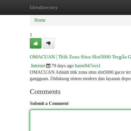
lifesdirectory
Home
New Site Listings
Add Site
Ca
Home
1
OMACUAN | Titik Zona Situs Slot5000 Tergila G
Internet
79 days ago
hansr947xvs1
OMACUAN Adalah titik zona situs slot5000 gacor terg
gangguan. Didukung sistem modern dan layanan deposi
Comments
Submit a Comment