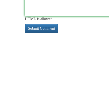
HTML is allowed