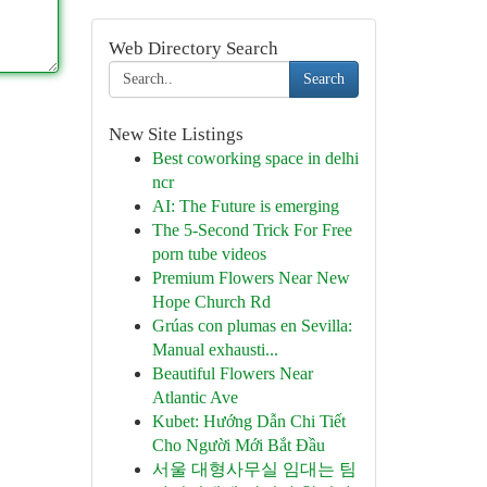
Web Directory Search
Search
New Site Listings
Best coworking space in delhi
ncr
AI: The Future is emerging
The 5-Second Trick For Free
porn tube videos
Premium Flowers Near New
Hope Church Rd
Grúas con plumas en Sevilla:
Manual exhausti...
Beautiful Flowers Near
Atlantic Ave
Kubet: Hướng Dẫn Chi Tiết
Cho Người Mới Bắt Đầu
서울 대형사무실 임대는 팀