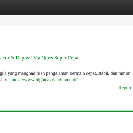
tegories
Register
Login
acor & Deposit Via Qqris Super Cepat
ila yang menghadirkan pengalaman bermain cepat, stabil, dan minim
t v...
https://www.highteavriendinnen.nl/
Report 