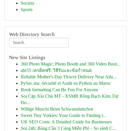
Society
Sports
Web Directory Search
New Site Listings
360 Photo Magic: Photo Booth and 360 Video Boot...
abr55 เครดิตฟรี: วิธีรับและข้อกำหนด
Reliable Mother's Day Flower Delivery Near Atla...
PySec.ma: Sécurité et Audit en Python au Maroc
Book formatting Can Be Fun For Anyone
Soi Cặp Xỉu Chủ MT - XSMB Rồng Bạch Kim: Dự
Đo...
Willige Muschi Beim Schwanzlutschen
Sweet Tiny Yorkies: Your Guide to Finding t...
UK SEO Costs: A Detailed Guide for Businesses
Soi 24h: Bảng Cầu 3 Càng Miễn Phí – So sánh C...