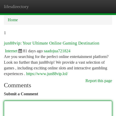
lifesdirectory
Togg
navi
Home
1
jun88vip: Your Ultimate Online Gaming Destination
Internet
81 days ago
saadojua721824
Are you searching for the perfect online entertainment platform?
Look no further than jun88vip! We provide a vast selection of
games , including exciting online slots and interactive gambling
experiences .
https://www.jun88vip.lol/
Report this page
Comments
Submit a Comment