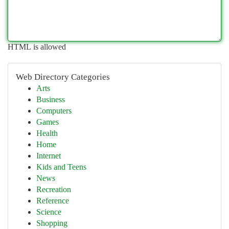
HTML is allowed
Web Directory Categories
Arts
Business
Computers
Games
Health
Home
Internet
Kids and Teens
News
Recreation
Reference
Science
Shopping