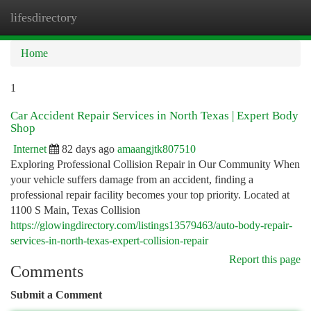
lifesdirectory
Togg
navi
Home
1
Car Accident Repair Services in North Texas | Expert Body
Shop
Internet
82 days ago
amaangjtk807510
Exploring Professional Collision Repair in Our Community When
your vehicle suffers damage from an accident, finding a
professional repair facility becomes your top priority. Located at
1100 S Main, Texas Collision
https://glowingdirectory.com/listings13579463/auto-body-repair-
services-in-north-texas-expert-collision-repair
Report this page
Comments
Submit a Comment