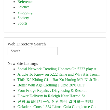
Reference
Science
Shopping
Society
Sports
Web Directory Search
New Site Listings
Social Network Trending Updates On 5222 play st...
Article To Know on 5222 game and Why it is Tren...
Thiết Kế Không Gian Bar Xu Hướng Mới Nhất Tro...
Better With Age Clothing || Upto 30% OFF
Your Fridge Repairs : Diagnosing & Resolut...
Flower Delivery in Raleigh Near Harrod St
진짜 프릴리지 구입 안전하게 알아보는 방법
Geladeira Consul 334 Litros: Guia Completo e Co...