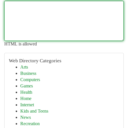
HTML is allowed
Web Directory Categories
Arts
Business
Computers
Games
Health
Home
Internet
Kids and Teens
News
Recreation