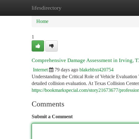
lifesdirectory
Home
New Site Listings
Add Site
Ca
Home
1
Comprehensive Damage Assessment in Irving, 
Internet
79 days ago
blakehbxt420754
Understanding the Critical Role of Vehicle Evaluation W
detailed collision evaluation. At Texas Collision Center
https://bookmarkspecial.com/story21673677/professio
Comments
Submit a Comment