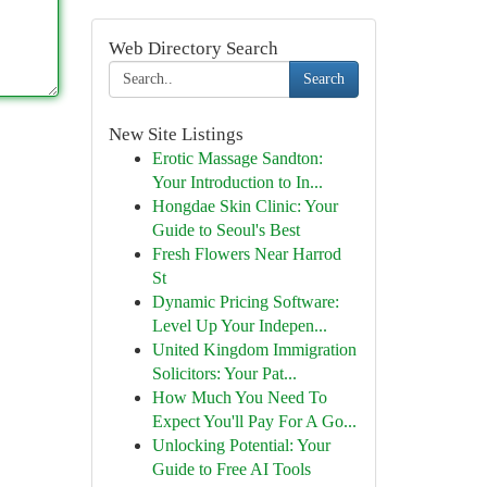
Web Directory Search
Search
New Site Listings
Erotic Massage Sandton:
Your Introduction to In...
Hongdae Skin Clinic: Your
Guide to Seoul's Best
Fresh Flowers Near Harrod
St
Dynamic Pricing Software:
Level Up Your Indepen...
United Kingdom Immigration
Solicitors: Your Pat...
How Much You Need To
Expect You'll Pay For A Go...
Unlocking Potential: Your
Guide to Free AI Tools