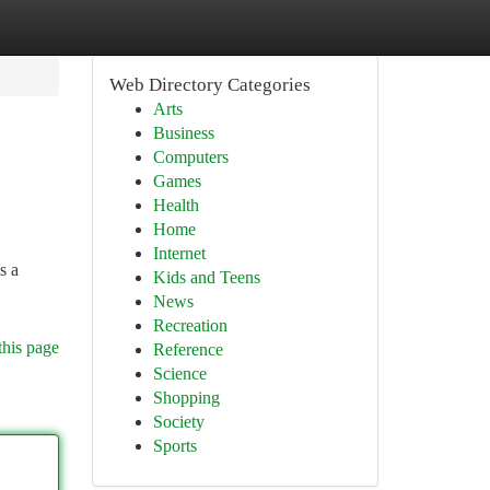
Web Directory Categories
Arts
Business
Computers
Games
Health
Home
Internet
s a
Kids and Teens
News
Recreation
this page
Reference
Science
Shopping
Society
Sports