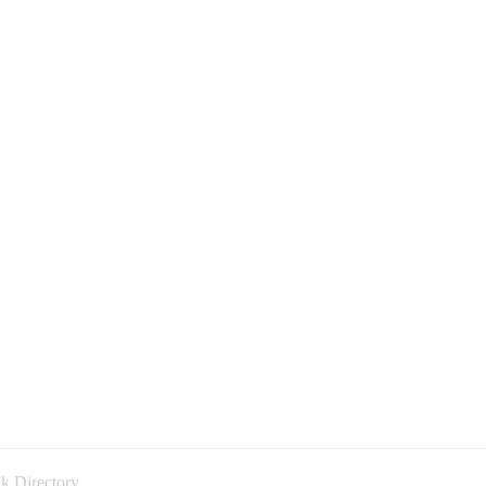
k Directory