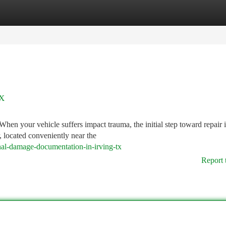
tegories
Register
Login
TX
hen your vehicle suffers impact trauma, the initial step toward repair i
, located conveniently near the
nal-damage-documentation-in-irving-tx
Report 