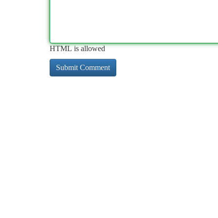
HTML is allowed