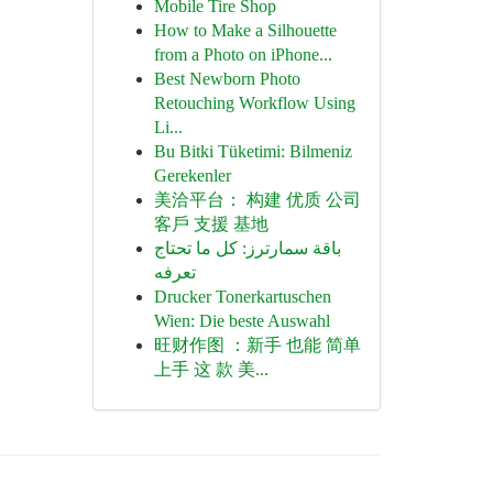
Mobile Tire Shop
How to Make a Silhouette
from a Photo on iPhone...
Best Newborn Photo
Retouching Workflow Using
Li...
Bu Bitki Tüketimi: Bilmeniz
Gerekenler
美洽平台： 构建 优质 公司
客戶 支援 基地
باقة سمارترز: كل ما تحتاج
تعرفه
Drucker Tonerkartuschen
Wien: Die beste Auswahl
旺财作图 ：新手 也能 简单
上手 这 款 美...