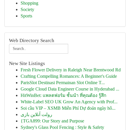
Shopping
Society
Sports
Web Directory Search
New Site Listings
Fresh Flower Delivery in Raleigh Near Brentwood Rd
Crafting Compelling Romances: A Beginner's Guide
ParisSlot Destinasi Permainan Slot Online T...
Google Cloud Data Engineer Course in Hyderabad ...
HitWinBet: แพลตฟอร์ม ชั้นนำ ที่คุณต้อง รู้สึก
White-Label SEO UK Grow An Agency with Prof...
Soi cầu VIP – XSMB Miễn Phí Dự đoán ngày hô...
رولت آنلاین بازی
{TGA899: Our Story and Purpose
Sydney's Glass Pool Fencing : Style & Safety