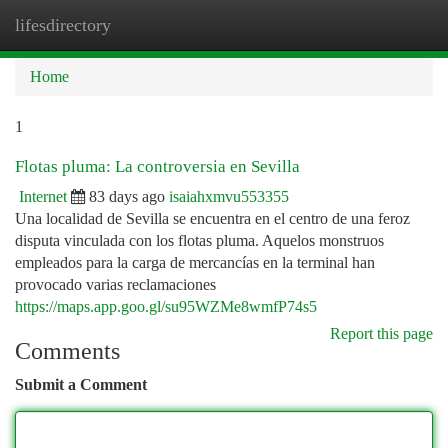
lifesdirectory
Togg
navi
Home
1
Flotas pluma: La controversia en Sevilla
Internet
83 days ago
isaiahxmvu553355
Una localidad de Sevilla se encuentra en el centro de una feroz
disputa vinculada con los flotas pluma. Aquelos monstruos
empleados para la carga de mercancías en la terminal han
provocado varias reclamaciones
https://maps.app.goo.gl/su95WZMe8wmfP74s5
Report this page
Comments
Submit a Comment