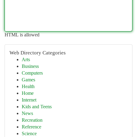
HTML is allowed
Web Directory Categories
Arts
Business
Computers
Games
Health
Home
Internet
Kids and Teens
News
Recreation
Reference
Science