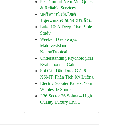
Pest Control Near Me: Quick
& Reliable Services
บทวิจารณ์ เว็บไซต์
Tigerwin369 อย่าง ครบถ้วน
Luke 10: A Deep Dive Bible
Study
Weekend Getaways:
MaldivesIsland
NationTropical...
Understanding Psychological
Evaluations in Cali...
Soi Cầu Đầu Đuôi Giải 8
XSMT: Phân Tích Kỹ Lưỡng
Electric Scooter Pallets: Your
Wholesale Sourci...
J 36 Sector 36 Sohna – High
Quality Luxury Livi...