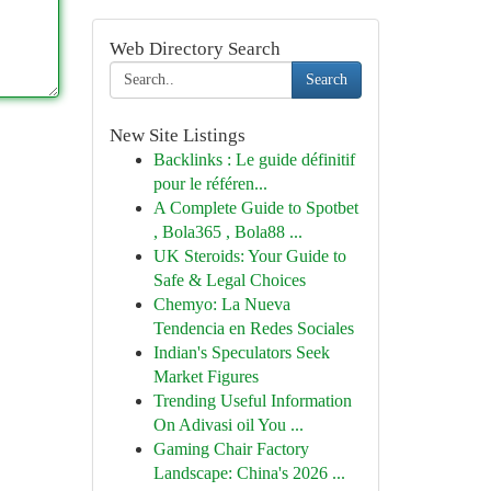
Web Directory Search
Search
New Site Listings
Backlinks : Le guide définitif
pour le référen...
A Complete Guide to Spotbet
, Bola365 , Bola88 ...
UK Steroids: Your Guide to
Safe & Legal Choices
Chemyo: La Nueva
Tendencia en Redes Sociales
Indian's Speculators Seek
Market Figures
Trending Useful Information
On Adivasi oil You ...
Gaming Chair Factory
Landscape: China's 2026 ...