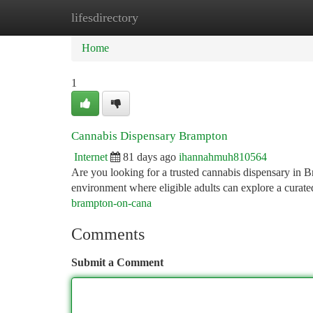
lifesdirectory
Home
New Site Listings
Add Site
Ca
Home
1
Cannabis Dispensary Brampton
Internet
81 days ago
ihannahmuh810564
Are you looking for a trusted cannabis dispensary in 
environment where eligible adults can explore a curate
brampton-on-cana
Comments
Submit a Comment