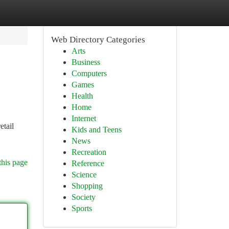
Web Directory Categories
Arts
Business
Computers
Games
Health
Home
Internet
etail
Kids and Teens
News
Recreation
this page
Reference
Science
Shopping
Society
Sports