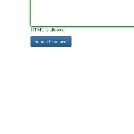
HTML is allowed