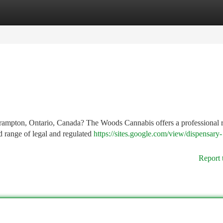
tegories
Register
Login
Brampton, Ontario, Canada? The Woods Cannabis offers a professional r
d range of legal and regulated
https://sites.google.com/view/dispensary-
Report 