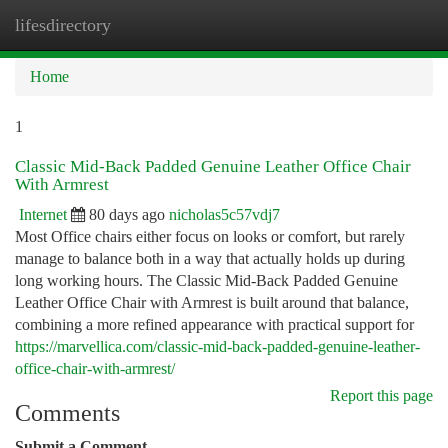
lifesdirectory
Togg
navi
Home
1
Classic Mid-Back Padded Genuine Leather Office Chair
With Armrest
Internet
80 days ago
nicholas5c57vdj7
Most Office chairs either focus on looks or comfort, but rarely
manage to balance both in a way that actually holds up during
long working hours. The Classic Mid-Back Padded Genuine
Leather Office Chair with Armrest is built around that balance,
combining a more refined appearance with practical support for
https://marvellica.com/classic-mid-back-padded-genuine-leather-
office-chair-with-armrest/
Report this page
Comments
Submit a Comment