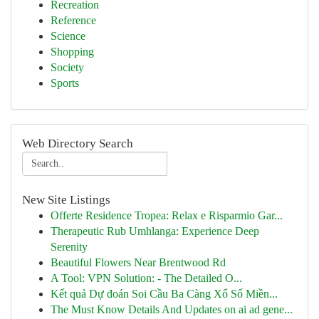
Recreation
Reference
Science
Shopping
Society
Sports
Web Directory Search
New Site Listings
Offerte Residence Tropea: Relax e Risparmio Gar...
Therapeutic Rub Umhlanga: Experience Deep
Serenity
Beautiful Flowers Near Brentwood Rd
A Tool: VPN Solution: - The Detailed O...
Kết quả Dự đoán Soi Cầu Ba Càng Xổ Số Miền...
The Must Know Details And Updates on ai ad gene...