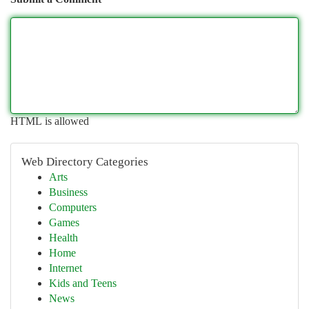
HTML is allowed
Web Directory Categories
Arts
Business
Computers
Games
Health
Home
Internet
Kids and Teens
News