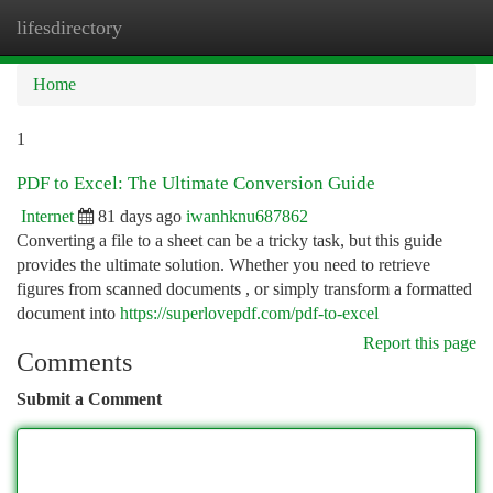
lifesdirectory
Togg
navi
Home
1
PDF to Excel: The Ultimate Conversion Guide
Internet
81 days ago
iwanhknu687862
Converting a file to a sheet can be a tricky task, but this guide
provides the ultimate solution. Whether you need to retrieve
figures from scanned documents , or simply transform a formatted
document into
https://superlovepdf.com/pdf-to-excel
Report this page
Comments
Submit a Comment