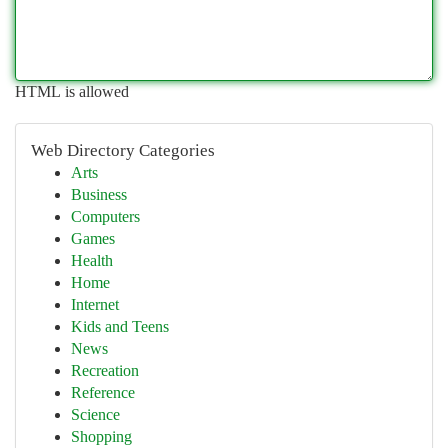
HTML is allowed
Web Directory Categories
Arts
Business
Computers
Games
Health
Home
Internet
Kids and Teens
News
Recreation
Reference
Science
Shopping