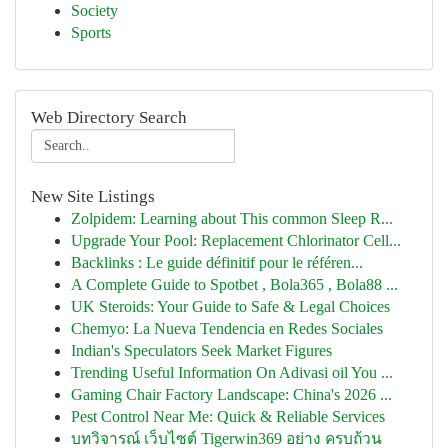
Society
Sports
Web Directory Search
New Site Listings
Zolpidem: Learning about This common Sleep R...
Upgrade Your Pool: Replacement Chlorinator Cell...
Backlinks : Le guide définitif pour le référen...
A Complete Guide to Spotbet , Bola365 , Bola88 ...
UK Steroids: Your Guide to Safe & Legal Choices
Chemyo: La Nueva Tendencia en Redes Sociales
Indian's Speculators Seek Market Figures
Trending Useful Information On Adivasi oil You ...
Gaming Chair Factory Landscape: China's 2026 ...
Pest Control Near Me: Quick & Reliable Services
บทวิจารณ์ เว็บไซต์ Tigerwin369 อย่าง ครบถ้วน