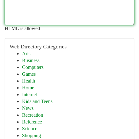
HTML is allowed
Web Directory Categories
Arts
Business
Computers
Games
Health
Home
Internet
Kids and Teens
News
Recreation
Reference
Science
Shopping