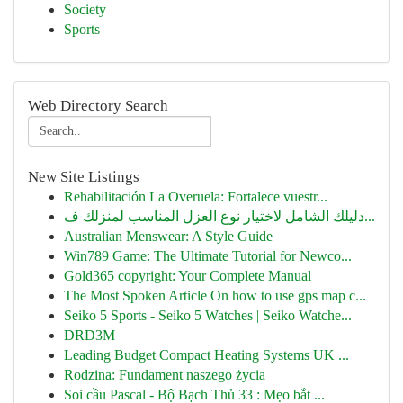
Society
Sports
Web Directory Search
New Site Listings
Rehabilitación La Overuela: Fortalece vuestr...
دليلك الشامل لاختيار نوع العزل المناسب لمنزلك ف...
Australian Menswear: A Style Guide
Win789 Game: The Ultimate Tutorial for Newco...
Gold365 copyright: Your Complete Manual
The Most Spoken Article On how to use gps map c...
Seiko 5 Sports - Seiko 5 Watches | Seiko Watche...
DRD3M
Leading Budget Compact Heating Systems UK ...
Rodzina: Fundament naszego życia
Soi cầu Pascal - Bộ Bạch Thủ 33 : Mẹo bắt ...