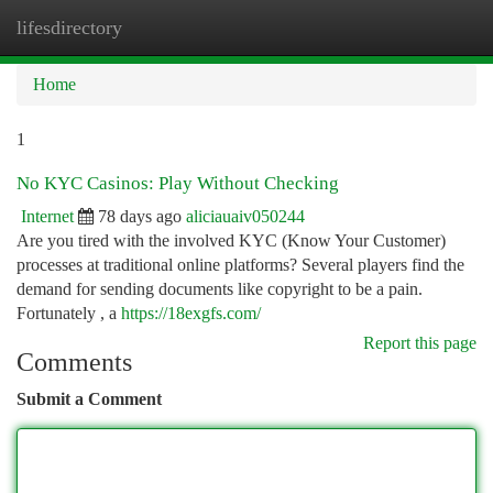
lifesdirectory
Togg
navi
Home
1
No KYC Casinos: Play Without Checking
Internet
78 days ago
aliciauaiv050244
Are you tired with the involved KYC (Know Your Customer)
processes at traditional online platforms? Several players find the
demand for sending documents like copyright to be a pain.
Fortunately , a
https://18exgfs.com/
Report this page
Comments
Submit a Comment